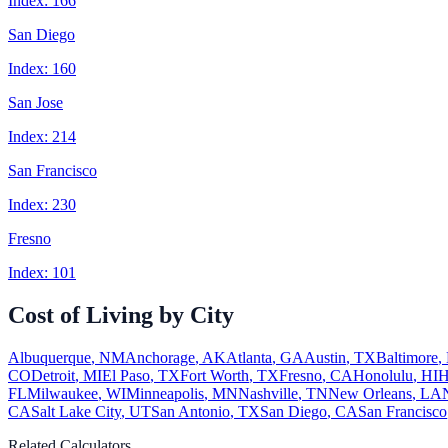
Index:
166
San Diego
Index:
160
San Jose
Index:
214
San Francisco
Index:
230
Fresno
Index:
101
Cost of Living by City
Albuquerque
,
NM
Anchorage
,
AK
Atlanta
,
GA
Austin
,
TX
Baltimore
,
CO
Detroit
,
MI
El Paso
,
TX
Fort Worth
,
TX
Fresno
,
CA
Honolulu
,
HI
H
FL
Milwaukee
,
WI
Minneapolis
,
MN
Nashville
,
TN
New Orleans
,
LA
CA
Salt Lake City
,
UT
San Antonio
,
TX
San Diego
,
CA
San Francisco
Related Calculators