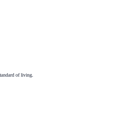
tandard of living.