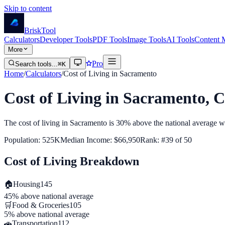
Skip to content
Brisk
Tool
Calculators
Developer Tools
PDF Tools
Image Tools
AI Tools
Content 
More
Pro
Search tools...
⌘K
Home
/
Calculators
/
Cost of Living in
Sacramento
Cost of Living in
Sacramento
,
C
The cost of living in
Sacramento
is
30% above
the national average w
Population:
525K
Median Income:
$66,950
Rank: #
39
of
50
Cost of Living Breakdown
🏠
Housing
145
45% above
national average
🛒
Food & Groceries
105
5% above
national average
🚗
Transportation
112