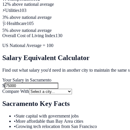
12% above
national average
⚡
Utilities
103
3% above
national average
🩺
Healthcare
105
5% above
national average
Overall Cost of Living Index
130
US National Average = 100
Salary Equivalent Calculator
Find out what salary you'd need in another city to maintain the same s
Your Salary in
Sacramento
$
Compare With
Sacramento
Key Facts
•
State capital with government jobs
•
More affordable than Bay Area cities
•
Growing tech relocation from San Francisco