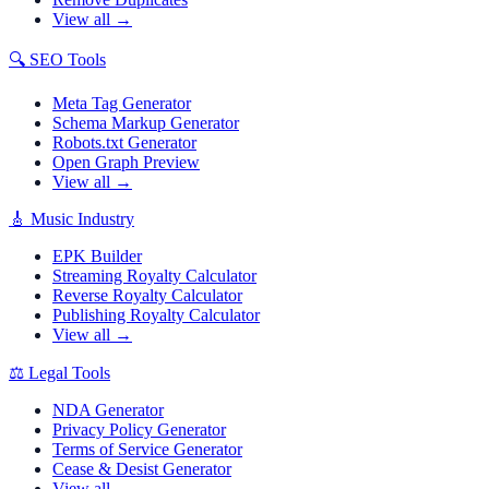
View all →
🔍
SEO Tools
Meta Tag Generator
Schema Markup Generator
Robots.txt Generator
Open Graph Preview
View all →
🎸
Music Industry
EPK Builder
Streaming Royalty Calculator
Reverse Royalty Calculator
Publishing Royalty Calculator
View all →
⚖️
Legal Tools
NDA Generator
Privacy Policy Generator
Terms of Service Generator
Cease & Desist Generator
View all →