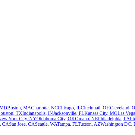
MD
Boston
,
MA
Charlotte
,
NC
Chicago
,
IL
Cincinnati
,
OH
Cleveland
,
ouston
,
TX
Indianapolis
,
IN
Jacksonville
,
FL
Kansas City
,
MO
Las Vega
New York City
,
NY
Oklahoma City
,
OK
Omaha
,
NE
Philadelphia
,
PA
Ph
,
CA
San Jose
,
CA
Seattle
,
WA
Tampa
,
FL
Tucson
,
AZ
Washington DC
,