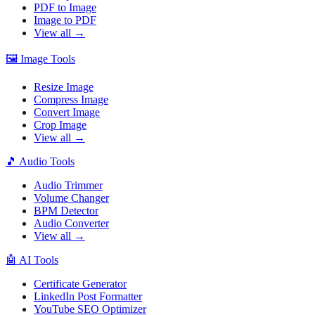
PDF to Image
Image to PDF
View all →
🖼️
Image Tools
Resize Image
Compress Image
Convert Image
Crop Image
View all →
🎵
Audio Tools
Audio Trimmer
Volume Changer
BPM Detector
Audio Converter
View all →
🤖
AI Tools
Certificate Generator
LinkedIn Post Formatter
YouTube SEO Optimizer