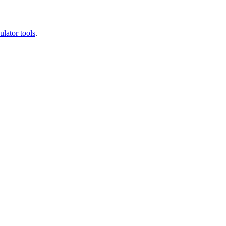
ulator tools
.