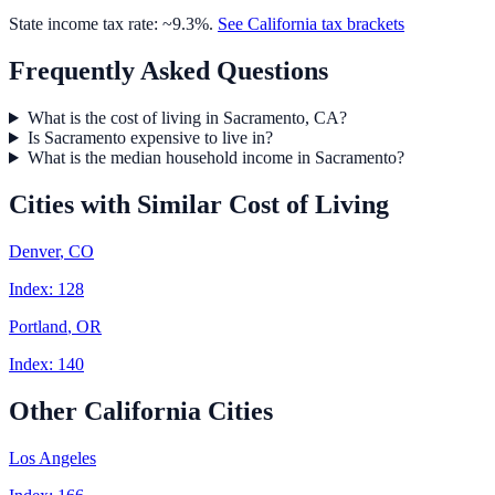
State income tax rate: ~
9.3
%.
See
California
tax brackets
Frequently Asked Questions
What is the cost of living in Sacramento, CA?
Is Sacramento expensive to live in?
What is the median household income in Sacramento?
Cities with Similar Cost of Living
Denver
,
CO
Index:
128
Portland
,
OR
Index:
140
Other
California
Cities
Los Angeles