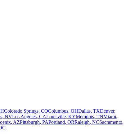
OH
Colorado Springs
,
CO
Columbus
,
OH
Dallas
,
TX
Denver
,
s
,
NV
Los Angeles
,
CA
Louisville
,
KY
Memphis
,
TN
Miami
,
oenix
,
AZ
Pittsburgh
,
PA
Portland
,
OR
Raleigh
,
NC
Sacramento
,
DC