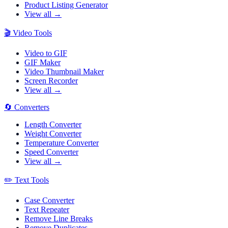
Product Listing Generator
View all →
🎬
Video Tools
Video to GIF
GIF Maker
Video Thumbnail Maker
Screen Recorder
View all →
🔄
Converters
Length Converter
Weight Converter
Temperature Converter
Speed Converter
View all →
✏️
Text Tools
Case Converter
Text Repeater
Remove Line Breaks
Remove Duplicates