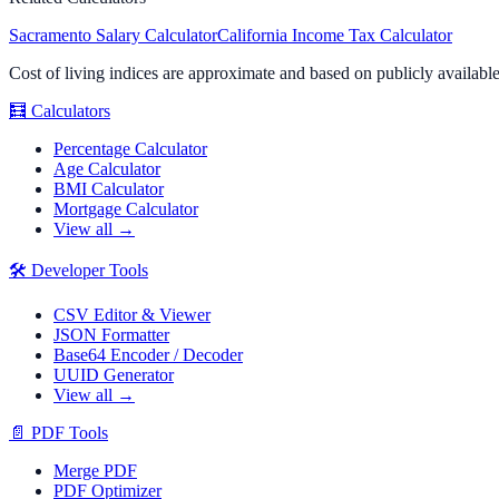
Sacramento
Salary Calculator
California
Income Tax Calculator
Cost of living indices are approximate and based on publicly availabl
🧮
Calculators
Percentage Calculator
Age Calculator
BMI Calculator
Mortgage Calculator
View all →
🛠️
Developer Tools
CSV Editor & Viewer
JSON Formatter
Base64 Encoder / Decoder
UUID Generator
View all →
📄
PDF Tools
Merge PDF
PDF Optimizer