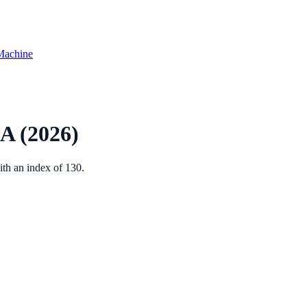
Machine
A
(2026)
ith an index of
130
.