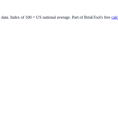
e data. Index of 100 = US national average. Part of BriskTool's free
calc