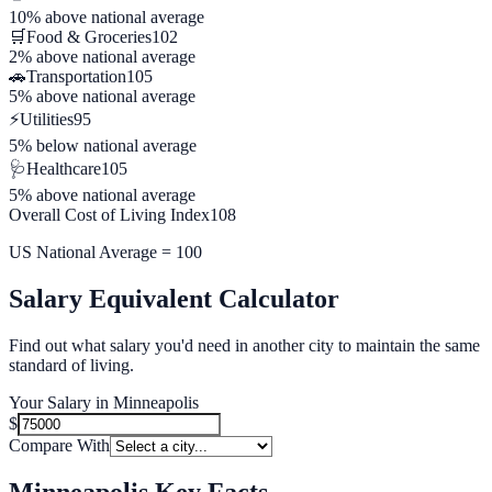
10% above
national average
🛒
Food & Groceries
102
2% above
national average
🚗
Transportation
105
5% above
national average
⚡
Utilities
95
5% below
national average
🩺
Healthcare
105
5% above
national average
Overall Cost of Living Index
108
US National Average = 100
Salary Equivalent Calculator
Find out what salary you'd need in another city to maintain the same
standard of living.
Your Salary in
Minneapolis
$
Compare With