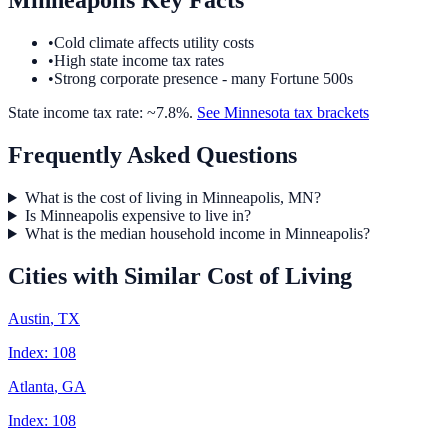
Minneapolis
Key Facts
•
Cold climate affects utility costs
•
High state income tax rates
•
Strong corporate presence - many Fortune 500s
State income tax rate: ~
7.8
%.
See
Minnesota
tax brackets
Frequently Asked Questions
What is the cost of living in Minneapolis, MN?
Is Minneapolis expensive to live in?
What is the median household income in Minneapolis?
Cities with Similar Cost of Living
Austin
,
TX
Index:
108
Atlanta
,
GA
Index:
108