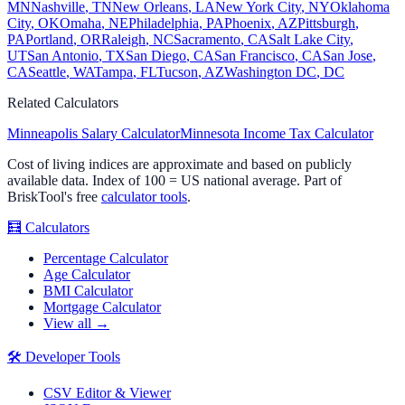
MN
Nashville
,
TN
New Orleans
,
LA
New York City
,
NY
Oklahoma
City
,
OK
Omaha
,
NE
Philadelphia
,
PA
Phoenix
,
AZ
Pittsburgh
,
PA
Portland
,
OR
Raleigh
,
NC
Sacramento
,
CA
Salt Lake City
,
UT
San Antonio
,
TX
San Diego
,
CA
San Francisco
,
CA
San Jose
,
CA
Seattle
,
WA
Tampa
,
FL
Tucson
,
AZ
Washington DC
,
DC
Related Calculators
Minneapolis
Salary Calculator
Minnesota
Income Tax Calculator
Cost of living indices are approximate and based on publicly
available data. Index of 100 = US national average. Part of
BriskTool's free
calculator tools
.
🧮
Calculators
Percentage Calculator
Age Calculator
BMI Calculator
Mortgage Calculator
View all →
🛠️
Developer Tools
CSV Editor & Viewer