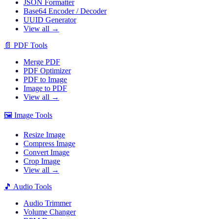
JSON Formatter
Base64 Encoder / Decoder
UUID Generator
View all →
📄
PDF Tools
Merge PDF
PDF Optimizer
PDF to Image
Image to PDF
View all →
🖼️
Image Tools
Resize Image
Compress Image
Convert Image
Crop Image
View all →
🎵
Audio Tools
Audio Trimmer
Volume Changer