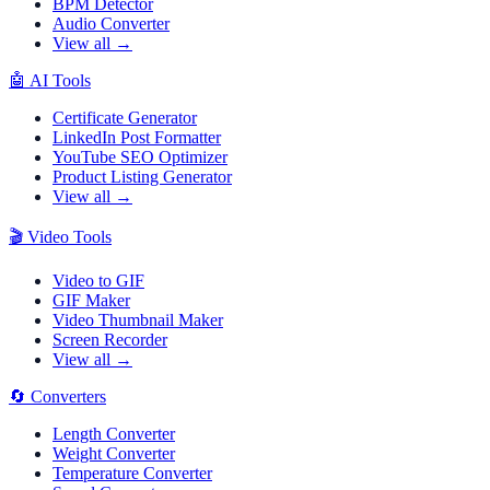
BPM Detector
Audio Converter
View all →
🤖
AI Tools
Certificate Generator
LinkedIn Post Formatter
YouTube SEO Optimizer
Product Listing Generator
View all →
🎬
Video Tools
Video to GIF
GIF Maker
Video Thumbnail Maker
Screen Recorder
View all →
🔄
Converters
Length Converter
Weight Converter
Temperature Converter