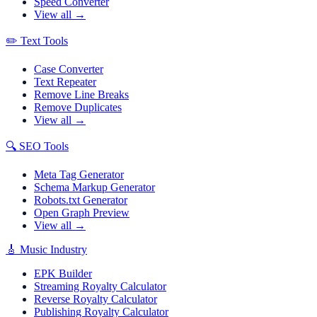
Speed Converter
View all →
✏️
Text Tools
Case Converter
Text Repeater
Remove Line Breaks
Remove Duplicates
View all →
🔍
SEO Tools
Meta Tag Generator
Schema Markup Generator
Robots.txt Generator
Open Graph Preview
View all →
🎸
Music Industry
EPK Builder
Streaming Royalty Calculator
Reverse Royalty Calculator
Publishing Royalty Calculator