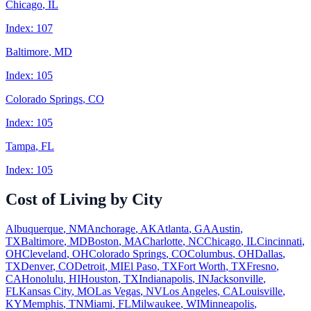
Chicago
,
IL
Index:
107
Baltimore
,
MD
Index:
105
Colorado Springs
,
CO
Index:
105
Tampa
,
FL
Index:
105
Cost of Living by City
Albuquerque
,
NM
Anchorage
,
AK
Atlanta
,
GA
Austin
,
TX
Baltimore
,
MD
Boston
,
MA
Charlotte
,
NC
Chicago
,
IL
Cincinnati
,
OH
Cleveland
,
OH
Colorado Springs
,
CO
Columbus
,
OH
Dallas
,
TX
Denver
,
CO
Detroit
,
MI
El Paso
,
TX
Fort Worth
,
TX
Fresno
,
CA
Honolulu
,
HI
Houston
,
TX
Indianapolis
,
IN
Jacksonville
,
FL
Kansas City
,
MO
Las Vegas
,
NV
Los Angeles
,
CA
Louisville
,
KY
Memphis
,
TN
Miami
,
FL
Milwaukee
,
WI
Minneapolis
,