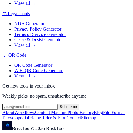
View all →
⚖️
Legal Tools
NDA Generator
Privacy Policy Generator
Terms of Service Generator
Cease & Desist Generator
View all →
📱
QR Code
QR Code Generator
WiFi QR Code Generator
View all →
Get new tools in your inbox
Weekly picks, no spam, unsubscribe anytime.
Subscribe
About
Workflows
Content Machine
Photo Factory
Blog
File Format
Encyclopedia
Pricing
Refer & Earn
Contact
Sitemap
Brisk
Tool
©
2026
BriskTool