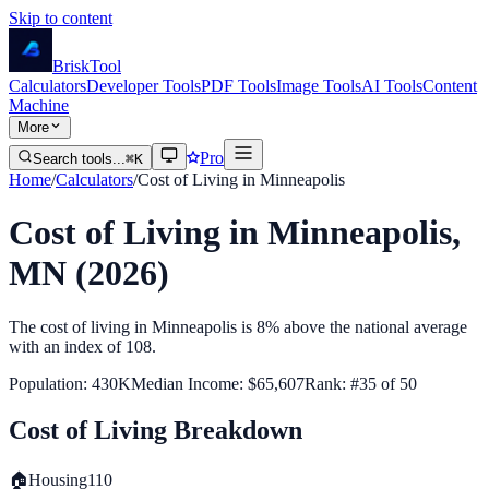
Skip to content
Brisk
Tool
Calculators
Developer Tools
PDF Tools
Image Tools
AI Tools
Content
Machine
More
Pro
Search tools...
⌘K
Home
/
Calculators
/
Cost of Living in
Minneapolis
Cost of Living in
Minneapolis
,
MN
(2026)
The cost of living in
Minneapolis
is
8% above
the national average
with an index of
108
.
Population:
430K
Median Income:
$65,607
Rank: #
35
of
50
Cost of Living Breakdown
🏠
Housing
110