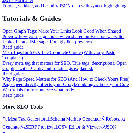
JSON Formatter
Format, validate, and beautify JSON data with syntax highlighting.
Tutorials & Guides
Open Graph Tags: Make Your Links Look Good When Shared
Preview how your page looks when shared on Facebook, Twitter,
LinkedIn, and iMessage. Fix ugly link previews.
Read guide →
Meta Tags for SEO: The Complete Guide (With Copy-Paste
Templates)
Every meta tag that matters for SEO. Title tags, descriptions, Open
Graph, Twitter Cards, and robots tags explained.
Read guide →
Why Page Speed Matters for SEO (And How to Check Yours Free)
Page speed directly affects your Google rankings. Check your Core
Web Vitals for free and see what to fix.
Read guide →
More
SEO Tools
🏷️
Meta Tag Generator
📊
Schema Markup Generator
🤖
Robots.txt
Generator
🔍
SERP Preview
📊
CSV Editor & Viewer
📋
JSON