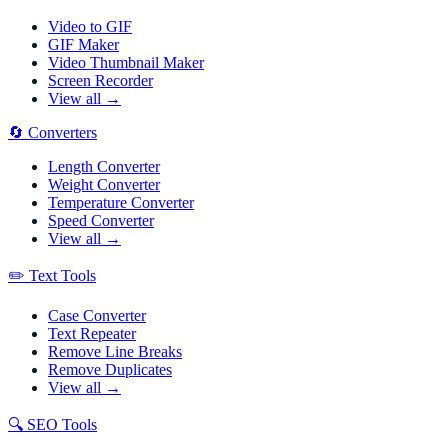
Video to GIF
GIF Maker
Video Thumbnail Maker
Screen Recorder
View all →
🔄
Converters
Length Converter
Weight Converter
Temperature Converter
Speed Converter
View all →
✏️
Text Tools
Case Converter
Text Repeater
Remove Line Breaks
Remove Duplicates
View all →
🔍
SEO Tools