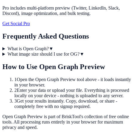
Pro includes multi-platform preview (Twitter, LinkedIn, Slack,
Discord), image optimization, and bulk testing.
Get Social Pro
Frequently Asked Questions
What is Open Graph?
▼
What image size should I use for OG?
▼
How to Use
Open Graph Preview
1
Open the
Open Graph Preview
tool above - it loads instantly
in your browser.
2
Enter your data or upload your file. Everything is processed
locally on your device - nothing is uploaded to any server.
3
Get your results instantly. Copy, download, or share -
completely free with no signup required.
Open Graph Preview
is part of BriskTool's collection of free online
tools.
All processing runs entirely in your browser for maximum
privacy and speed.