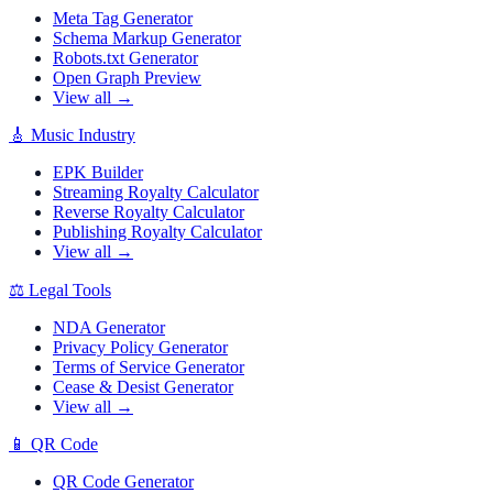
Meta Tag Generator
Schema Markup Generator
Robots.txt Generator
Open Graph Preview
View all →
🎸
Music Industry
EPK Builder
Streaming Royalty Calculator
Reverse Royalty Calculator
Publishing Royalty Calculator
View all →
⚖️
Legal Tools
NDA Generator
Privacy Policy Generator
Terms of Service Generator
Cease & Desist Generator
View all →
📱
QR Code
QR Code Generator