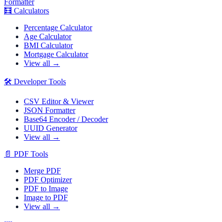
Formatter
🧮
Calculators
Percentage Calculator
Age Calculator
BMI Calculator
Mortgage Calculator
View all →
🛠️
Developer Tools
CSV Editor & Viewer
JSON Formatter
Base64 Encoder / Decoder
UUID Generator
View all →
📄
PDF Tools
Merge PDF
PDF Optimizer
PDF to Image
Image to PDF
View all →