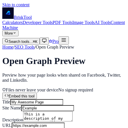
Skip to content
Brisk
Tool
Calculators
Developer Tools
PDF Tools
Image Tools
AI Tools
Content
Machine
More
Pro
Search tools...
⌘K
Home
/
SEO Tools
/
Open Graph Preview
Open Graph Preview
Preview how your page looks when shared on Facebook, Twitter,
and LinkedIn.
Files never leave your device
No signup required
Embed this tool
Title
Site Name
Description
URL