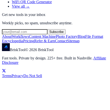
WiFi QR Code Generator
View all →
Get new tools in your inbox
Weekly picks, no spam, unsubscribe anytime.
Subscribe
About
Workflows
Content Machine
Photo Factory
Blog
File Format
Encyclopedia
Pricing
Refer & Earn
Contact
Sitemap
Brisk
Tool
©
2026
BriskTool
Fast tools. Private by design.
225
+ free. Built in Nashville.
Affiliate
Disclosure
Terms
Privacy
Do Not Sell