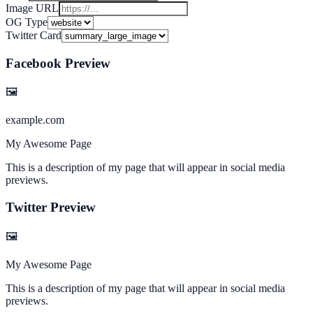
Image URL
OG Type
Twitter Card
Facebook Preview
🖼
example.com
My Awesome Page
This is a description of my page that will appear in social media
previews.
Twitter Preview
🖼
My Awesome Page
This is a description of my page that will appear in social media
previews.