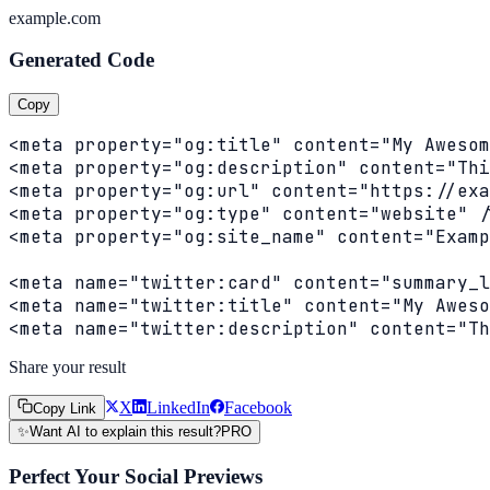
example.com
Generated Code
Copy
<meta property="og:title" content="My Awesom
<meta property="og:description" content="Thi
<meta property="og:url" content="https://exa
<meta property="og:type" content="website" /
<meta property="og:site_name" content="Examp
<meta name="twitter:card" content="summary_l
<meta name="twitter:title" content="My Aweso
<meta name="twitter:description" content="Th
Share your result
X
LinkedIn
Facebook
Copy Link
✨
Want AI to explain this result?
PRO
Perfect Your Social Previews