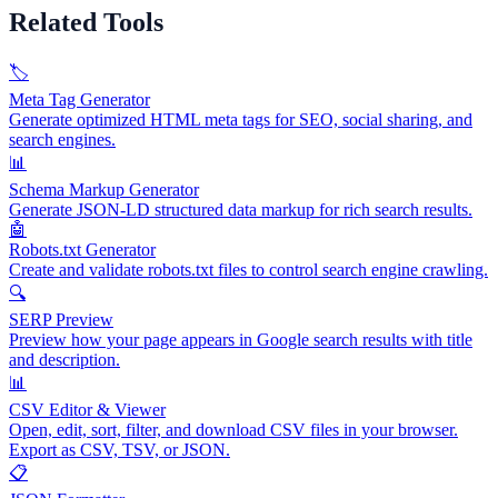
Related Tools
🏷️
Meta Tag Generator
Generate optimized HTML meta tags for SEO, social sharing, and
search engines.
📊
Schema Markup Generator
Generate JSON-LD structured data markup for rich search results.
🤖
Robots.txt Generator
Create and validate robots.txt files to control search engine crawling.
🔍
SERP Preview
Preview how your page appears in Google search results with title
and description.
📊
CSV Editor & Viewer
Open, edit, sort, filter, and download CSV files in your browser.
Export as CSV, TSV, or JSON.
📋