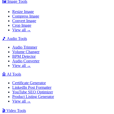
🖼️
Image Tools
Resize Image
Compress Image
Convert Image
Crop Image
View all →
🎵
Audio Tools
Audio Trimmer
Volume Changer
BPM Detector
Audio Converter
View all →
🤖
AI Tools
Certificate Generator
LinkedIn Post Formatter
YouTube SEO Optimizer
Product Listing Generator
View all →
🎬
Video Tools