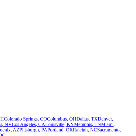
OH
Colorado Springs
,
CO
Columbus
,
OH
Dallas
,
TX
Denver
,
s
,
NV
Los Angeles
,
CA
Louisville
,
KY
Memphis
,
TN
Miami
,
oenix
,
AZ
Pittsburgh
,
PA
Portland
,
OR
Raleigh
,
NC
Sacramento
,
DC