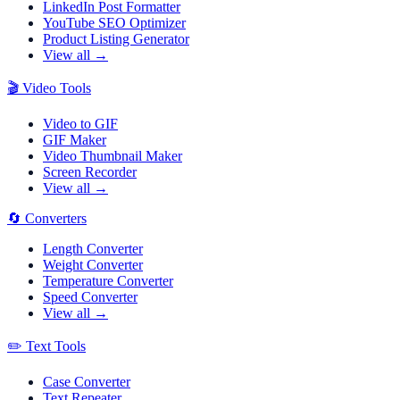
LinkedIn Post Formatter
YouTube SEO Optimizer
Product Listing Generator
View all →
🎬
Video Tools
Video to GIF
GIF Maker
Video Thumbnail Maker
Screen Recorder
View all →
🔄
Converters
Length Converter
Weight Converter
Temperature Converter
Speed Converter
View all →
✏️
Text Tools
Case Converter
Text Repeater