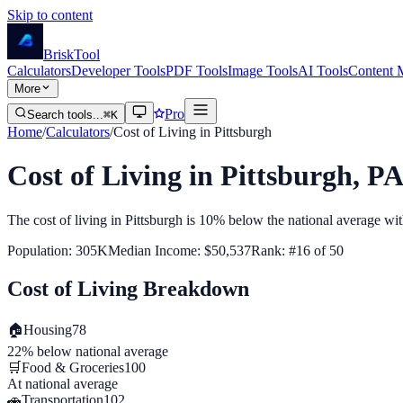
Skip to content
Brisk
Tool
Calculators
Developer Tools
PDF Tools
Image Tools
AI Tools
Content 
More
Pro
Search tools...
⌘K
Home
/
Calculators
/
Cost of Living in
Pittsburgh
Cost of Living in
Pittsburgh
,
PA
The cost of living in
Pittsburgh
is
10% below
the national average wi
Population:
305K
Median Income:
$50,537
Rank: #
16
of
50
Cost of Living Breakdown
🏠
Housing
78
22% below
national average
🛒
Food & Groceries
100
At
national average
🚗
Transportation
102