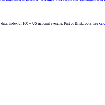
e data. Index of 100 = US national average. Part of BriskTool's free
calc