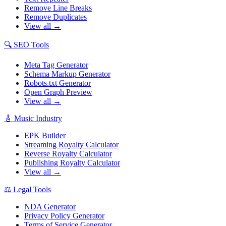
Remove Line Breaks
Remove Duplicates
View all →
🔍
SEO Tools
Meta Tag Generator
Schema Markup Generator
Robots.txt Generator
Open Graph Preview
View all →
🎸
Music Industry
EPK Builder
Streaming Royalty Calculator
Reverse Royalty Calculator
Publishing Royalty Calculator
View all →
⚖️
Legal Tools
NDA Generator
Privacy Policy Generator
Terms of Service Generator