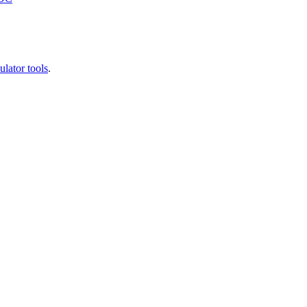
ulator tools
.