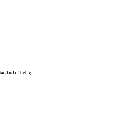
tandard of living.