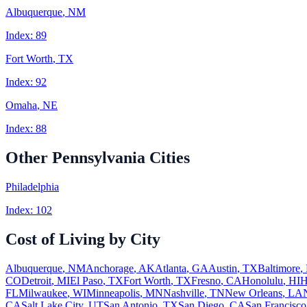
Albuquerque
,
NM
Index:
89
Fort Worth
,
TX
Index:
92
Omaha
,
NE
Index:
88
Other
Pennsylvania
Cities
Philadelphia
Index:
102
Cost of Living by City
Albuquerque
,
NM
Anchorage
,
AK
Atlanta
,
GA
Austin
,
TX
Baltimore
,
CO
Detroit
,
MI
El Paso
,
TX
Fort Worth
,
TX
Fresno
,
CA
Honolulu
,
HI
H
FL
Milwaukee
,
WI
Minneapolis
,
MN
Nashville
,
TN
New Orleans
,
LA
CA
Salt Lake City
,
UT
San Antonio
,
TX
San Diego
,
CA
San Francisco