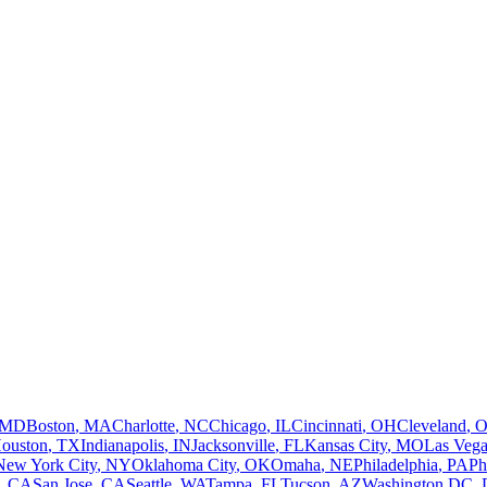
MD
Boston
,
MA
Charlotte
,
NC
Chicago
,
IL
Cincinnati
,
OH
Cleveland
,
ouston
,
TX
Indianapolis
,
IN
Jacksonville
,
FL
Kansas City
,
MO
Las Vega
New York City
,
NY
Oklahoma City
,
OK
Omaha
,
NE
Philadelphia
,
PA
Ph
,
CA
San Jose
,
CA
Seattle
,
WA
Tampa
,
FL
Tucson
,
AZ
Washington DC
,