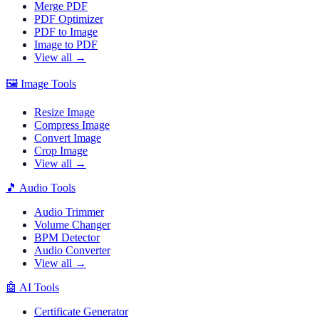
Merge PDF
PDF Optimizer
PDF to Image
Image to PDF
View all →
🖼️
Image Tools
Resize Image
Compress Image
Convert Image
Crop Image
View all →
🎵
Audio Tools
Audio Trimmer
Volume Changer
BPM Detector
Audio Converter
View all →
🤖
AI Tools
Certificate Generator