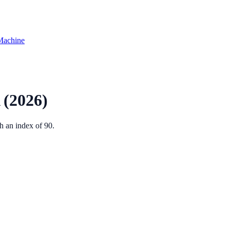
Machine
(2026)
th an index of
90
.