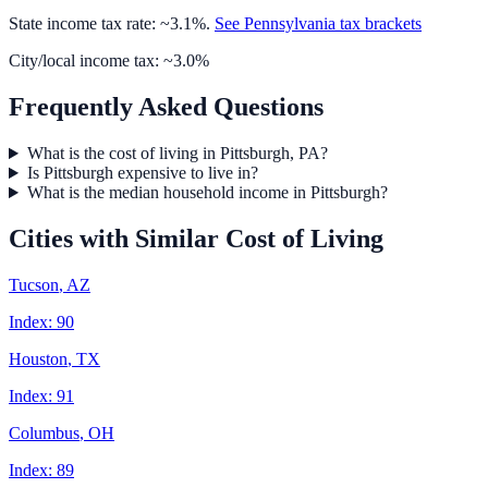
State income tax rate: ~
3.1
%.
See
Pennsylvania
tax brackets
City/local income tax: ~
3.0
%
Frequently Asked Questions
What is the cost of living in Pittsburgh, PA?
Is Pittsburgh expensive to live in?
What is the median household income in Pittsburgh?
Cities with Similar Cost of Living
Tucson
,
AZ
Index:
90
Houston
,
TX
Index:
91
Columbus
,
OH
Index:
89