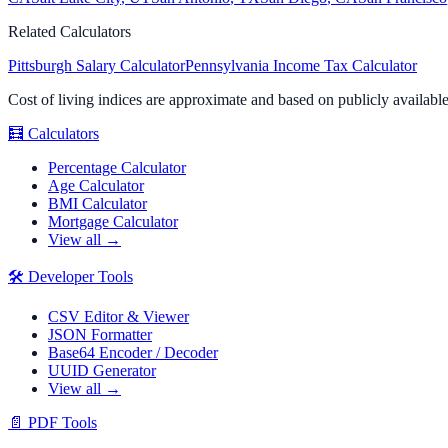
Related Calculators
Pittsburgh
Salary Calculator
Pennsylvania
Income Tax Calculator
Cost of living indices are approximate and based on publicly availabl
🧮
Calculators
Percentage Calculator
Age Calculator
BMI Calculator
Mortgage Calculator
View all →
🛠️
Developer Tools
CSV Editor & Viewer
JSON Formatter
Base64 Encoder / Decoder
UUID Generator
View all →
📄
PDF Tools