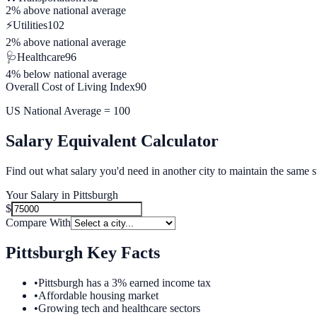
2% above
national average
⚡
Utilities
102
2% above
national average
🩺
Healthcare
96
4% below
national average
Overall Cost of Living Index
90
US National Average = 100
Salary Equivalent Calculator
Find out what salary you'd need in another city to maintain the same s
Your Salary in
Pittsburgh
$
Compare With
Pittsburgh
Key Facts
•
Pittsburgh has a 3% earned income tax
•
Affordable housing market
•
Growing tech and healthcare sectors