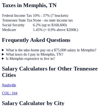
Taxes in
Memphis
,
TN
Federal Income Tax
10% - 37% (7 brackets)
Tennessee
State Tax
None - no state income tax
Social Security
6.2% (up to $168,600)
Medicare
1.45% (+ 0.9% above $200K)
Frequently Asked Questions
What is the take-home pay on a $75,000 salary in Memphis?
What taxes do I pay in Memphis, TN?
Is Memphis expensive to live in?
Salary Calculators for Other
Tennessee
Cities
Nashville
COL:
104
Salary Calculator by City