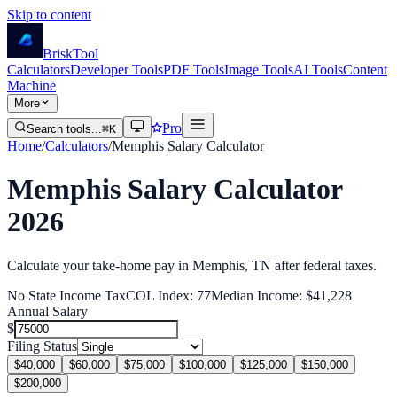
Skip to content
Brisk
Tool
Calculators
Developer Tools
PDF Tools
Image Tools
AI Tools
Content
Machine
More
Pro
Search tools...
⌘K
Home
/
Calculators
/
Memphis
Salary Calculator
Memphis
Salary Calculator
2026
Calculate your take-home pay in
Memphis
,
TN
after federal
taxes.
No State Income Tax
COL Index:
77
Median Income:
$41,228
Annual Salary
$
Filing Status
$40,000
$60,000
$75,000
$100,000
$125,000
$150,000
$200,000