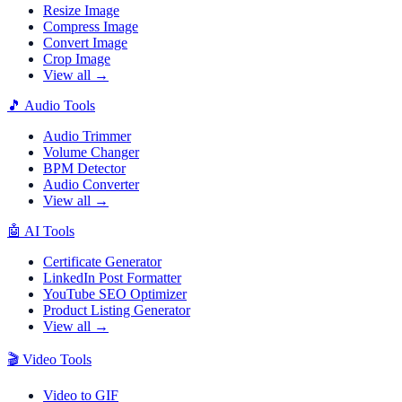
Resize Image
Compress Image
Convert Image
Crop Image
View all →
🎵
Audio Tools
Audio Trimmer
Volume Changer
BPM Detector
Audio Converter
View all →
🤖
AI Tools
Certificate Generator
LinkedIn Post Formatter
YouTube SEO Optimizer
Product Listing Generator
View all →
🎬
Video Tools
Video to GIF