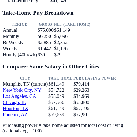
= Take-Home Pay
$61,149
Take-Home Pay Breakdown
PERIOD
GROSS
NET (TAKE-HOME)
Annual
$75,000
$61,149
Monthly
$6,250
$5,096
Bi-Weekly
$2,885
$2,352
Weekly
$1,442
$1,176
Hourly (40hr/wk)
$36
$29
Compare: Same Salary in Other Cities
CITY
TAKE-HOME
PURCHASING POWER
Memphis
,
TN
(current)
$61,149
$79,414
New York City
,
NY
$54,722
$29,263
Los Angeles
,
CA
$58,049
$34,969
Chicago
,
IL
$57,566
$53,800
Houston
,
TX
$61,149
$67,196
Phoenix
,
AZ
$59,639
$57,901
Purchasing power = take-home adjusted for local cost of living
(national avg = 100)