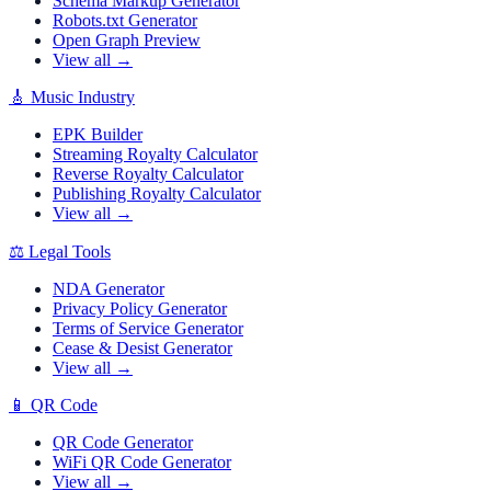
Schema Markup Generator
Robots.txt Generator
Open Graph Preview
View all →
🎸
Music Industry
EPK Builder
Streaming Royalty Calculator
Reverse Royalty Calculator
Publishing Royalty Calculator
View all →
⚖️
Legal Tools
NDA Generator
Privacy Policy Generator
Terms of Service Generator
Cease & Desist Generator
View all →
📱
QR Code
QR Code Generator
WiFi QR Code Generator
View all →