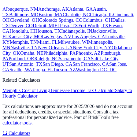
Albuquerque
,
NM
Anchorage
,
AK
Atlanta
,
GA
Austin
,
TX
Baltimore
,
MD
Boston
,
MA
Charlotte
,
NC
Chicago
,
IL
Cincinnati
,
OH
Cleveland
,
OH
Colorado Springs
,
CO
Columbus
,
OH
Dallas
,
TX
Denver
,
CO
Detroit
,
MI
El Paso
,
TX
Fort Worth
,
TX
Fresno
,
CA
Honolulu
,
HI
Houston
,
TX
Indianapolis
,
IN
Jacksonville
,
FL
Kansas City
,
MO
Las Vegas
,
NV
Los Angeles
,
CA
Louisville
,
KY
Memphis
,
TN
Miami
,
FL
Milwaukee
,
WI
Minneapolis
,
MN
Nashville
,
TN
New Orleans
,
LA
New York City
,
NY
Oklahoma
City
,
OK
Omaha
,
NE
Philadelphia
,
PA
Phoenix
,
AZ
Pittsburgh
,
PA
Portland
,
OR
Raleigh
,
NC
Sacramento
,
CA
Salt Lake City
,
UT
San Antonio
,
TX
San Diego
,
CA
San Francisco
,
CA
San Jose
,
CA
Seattle
,
WA
Tampa
,
FL
Tucson
,
AZ
Washington DC
,
DC
Related Calculators
Memphis
Cost of Living
Tennessee
Income Tax Calculator
Salary to
Hourly Calculator
Tax calculations are approximate for 2025/2026 and do not account
for all deductions, credits, or special situations. Consult a tax
professional for personalized advice. Part of BriskTool's free
calculator tools
.
🧮
Calculators