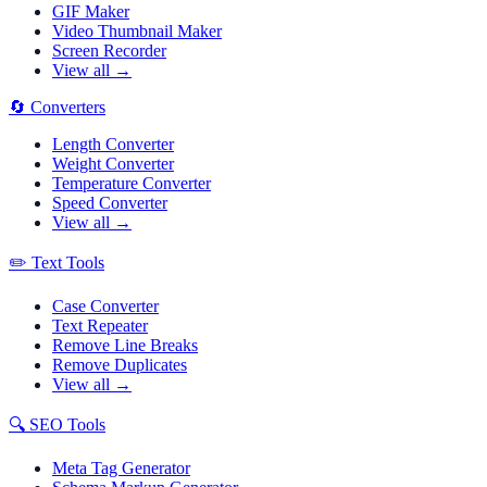
GIF Maker
Video Thumbnail Maker
Screen Recorder
View all →
🔄
Converters
Length Converter
Weight Converter
Temperature Converter
Speed Converter
View all →
✏️
Text Tools
Case Converter
Text Repeater
Remove Line Breaks
Remove Duplicates
View all →
🔍
SEO Tools
Meta Tag Generator