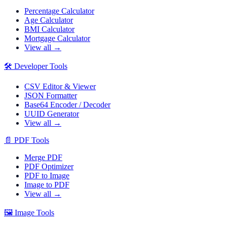
Percentage Calculator
Age Calculator
BMI Calculator
Mortgage Calculator
View all →
🛠️
Developer Tools
CSV Editor & Viewer
JSON Formatter
Base64 Encoder / Decoder
UUID Generator
View all →
📄
PDF Tools
Merge PDF
PDF Optimizer
PDF to Image
Image to PDF
View all →
🖼️
Image Tools