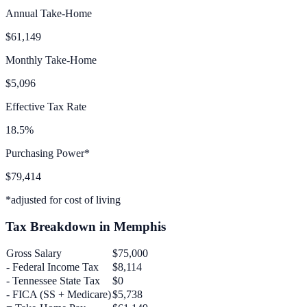
Annual Take-Home
$61,149
Monthly Take-Home
$5,096
Effective Tax Rate
18.5%
Purchasing Power*
$79,414
*adjusted for cost of living
Tax Breakdown in
Memphis
Gross Salary
$75,000
- Federal Income Tax
$8,114
-
Tennessee
State Tax
$0
- FICA (SS + Medicare)
$5,738