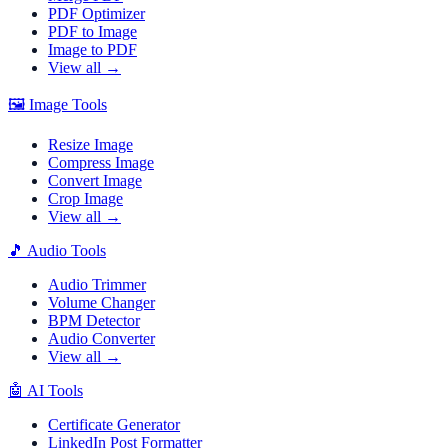
PDF Optimizer
PDF to Image
Image to PDF
View all →
🖼️
Image Tools
Resize Image
Compress Image
Convert Image
Crop Image
View all →
🎵
Audio Tools
Audio Trimmer
Volume Changer
BPM Detector
Audio Converter
View all →
🤖
AI Tools
Certificate Generator
LinkedIn Post Formatter