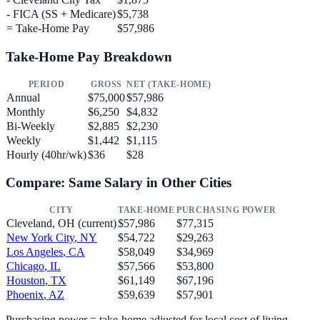
- FICA (SS + Medicare)
$5,738
= Take-Home Pay
$57,986
Take-Home Pay Breakdown
PERIOD
GROSS
NET (TAKE-HOME)
Annual
$75,000
$57,986
Monthly
$6,250
$4,832
Bi-Weekly
$2,885
$2,230
Weekly
$1,442
$1,115
Hourly (40hr/wk)
$36
$28
Compare: Same Salary in Other Cities
CITY
TAKE-HOME
PURCHASING POWER
Cleveland
,
OH
(current)
$57,986
$77,315
New York City
,
NY
$54,722
$29,263
Los Angeles
,
CA
$58,049
$34,969
Chicago
,
IL
$57,566
$53,800
Houston
,
TX
$61,149
$67,196
Phoenix
,
AZ
$59,639
$57,901
Purchasing power = take-home adjusted for local cost of living