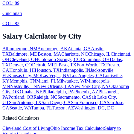
COL:
89
Cincinnati
COL:
82
Salary Calculator by City
Albuquerque
,
NM
Anchorage
,
AK
Atlanta
,
GA
Austin
,
TX
Baltimore
,
MD
Boston
,
MA
Charlotte
,
NC
Chicago
,
IL
Cincinnati
,
OH
Cleveland
,
OH
Colorado Springs
,
CO
Columbus
,
OH
Dallas
,
TX
Denver
,
CO
Detroit
,
MI
El Paso
,
TX
Fort Worth
,
TX
Fresno
,
CA
Honolulu
,
HI
Houston
,
TX
Indianapolis
,
IN
Jacksonville
,
FL
Kansas City
,
MO
Las Vegas
,
NV
Los Angeles
,
CA
Louisville
,
KY
Memphis
,
TN
Miami
,
FL
Milwaukee
,
WI
Minneapolis
,
MN
Nashville
,
TN
New Orleans
,
LA
New York City
,
NY
Oklahoma
City
,
OK
Omaha
,
NE
Philadelphia
,
PA
Phoenix
,
AZ
Pittsburgh
,
PA
Portland
,
OR
Raleigh
,
NC
Sacramento
,
CA
Salt Lake City
,
UT
San Antonio
,
TX
San Diego
,
CA
San Francisco
,
CA
San Jose
,
CA
Seattle
,
WA
Tampa
,
FL
Tucson
,
AZ
Washington DC
,
DC
Related Calculators
Cleveland
Cost of Living
Ohio
Income Tax Calculator
Salary to
Hourly Calculator