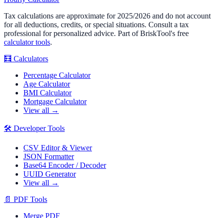
Tax calculations are approximate for 2025/2026 and do not account
for all deductions, credits, or special situations. Consult a tax
professional for personalized advice. Part of BriskTool's free
calculator tools
.
🧮
Calculators
Percentage Calculator
Age Calculator
BMI Calculator
Mortgage Calculator
View all →
🛠️
Developer Tools
CSV Editor & Viewer
JSON Formatter
Base64 Encoder / Decoder
UUID Generator
View all →
📄
PDF Tools
Merge PDF