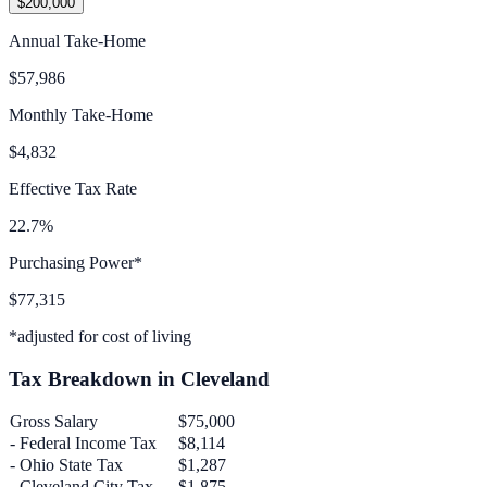
$200,000
Annual Take-Home
$57,986
Monthly Take-Home
$4,832
Effective Tax Rate
22.7%
Purchasing Power*
$77,315
*adjusted for cost of living
Tax Breakdown in
Cleveland
Gross Salary
$75,000
- Federal Income Tax
$8,114
-
Ohio
State Tax
$1,287
-
Cleveland
City Tax
$1,875