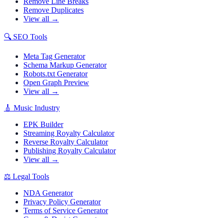
Remove Line Breaks
Remove Duplicates
View all →
🔍
SEO Tools
Meta Tag Generator
Schema Markup Generator
Robots.txt Generator
Open Graph Preview
View all →
🎸
Music Industry
EPK Builder
Streaming Royalty Calculator
Reverse Royalty Calculator
Publishing Royalty Calculator
View all →
⚖️
Legal Tools
NDA Generator
Privacy Policy Generator
Terms of Service Generator