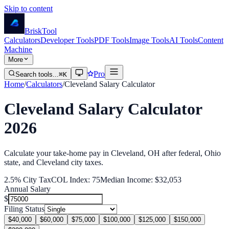
Skip to content
Brisk
Tool
Calculators
Developer Tools
PDF Tools
Image Tools
AI Tools
Content
Machine
More
Pro
Search tools...
⌘K
Home
/
Calculators
/
Cleveland
Salary Calculator
Cleveland
Salary Calculator
2026
Calculate your take-home pay in
Cleveland
,
OH
after federal
, Ohio
state
, and Cleveland city
taxes.
2.5
% City Tax
COL Index:
75
Median Income:
$32,053
Annual Salary
$
Filing Status
$40,000
$60,000
$75,000
$100,000
$125,000
$150,000