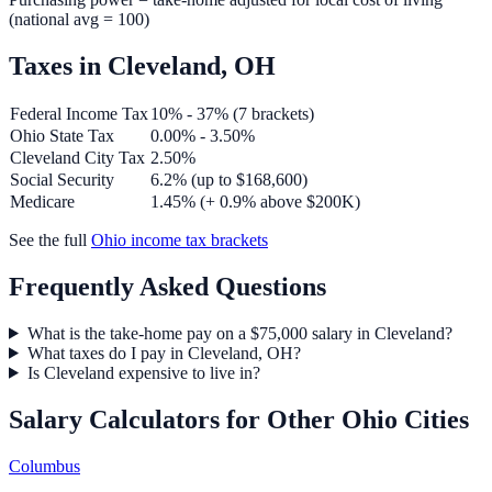
(national avg = 100)
Taxes in
Cleveland
,
OH
Federal Income Tax
10% - 37% (7 brackets)
Ohio
State Tax
0.00% - 3.50%
Cleveland
City Tax
2.50
%
Social Security
6.2% (up to $168,600)
Medicare
1.45% (+ 0.9% above $200K)
See the full
Ohio
income tax brackets
Frequently Asked Questions
What is the take-home pay on a $75,000 salary in Cleveland?
What taxes do I pay in Cleveland, OH?
Is Cleveland expensive to live in?
Salary Calculators for Other
Ohio
Cities
Columbus