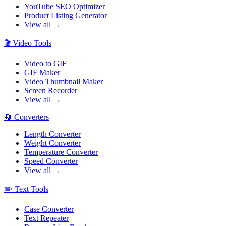
YouTube SEO Optimizer
Product Listing Generator
View all →
🎬
Video Tools
Video to GIF
GIF Maker
Video Thumbnail Maker
Screen Recorder
View all →
🔄
Converters
Length Converter
Weight Converter
Temperature Converter
Speed Converter
View all →
✏️
Text Tools
Case Converter
Text Repeater