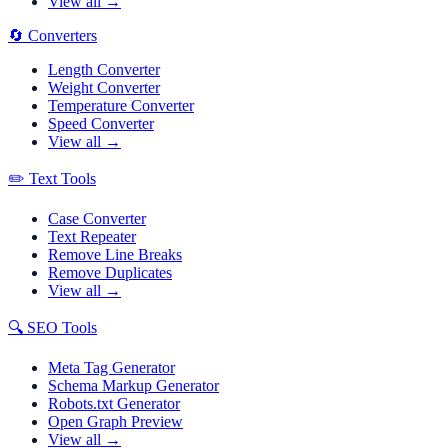
View all →
🔄
Converters
Length Converter
Weight Converter
Temperature Converter
Speed Converter
View all →
✏️
Text Tools
Case Converter
Text Repeater
Remove Line Breaks
Remove Duplicates
View all →
🔍
SEO Tools
Meta Tag Generator
Schema Markup Generator
Robots.txt Generator
Open Graph Preview
View all →