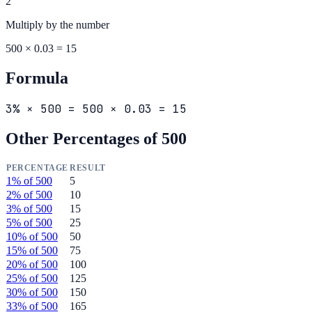
2
Multiply by the
number
500 × 0.03 = 15
Formula
3% × 500 = 500 × 0.03 = 15
Other Percentages of
500
PERCENTAGE
RESULT
1
% of
500
5
2
% of
500
10
3
% of
500
15
5
% of
500
25
10
% of
500
50
15
% of
500
75
20
% of
500
100
25
% of
500
125
30
% of
500
150
33
% of
500
165