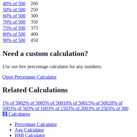
40
% of
500
200
50
% of
500
250
60
% of
500
300
70
% of
500
350
75
% of
500
375
80
% of
500
400
90
% of
500
450
Need a custom calculation?
Use our free
percentage
calculator for any numbers.
Open
Percentage
Calculator
Related Calculations
1
% of
500
2
% of
500
5
% of
500
10
% of
500
15
% of
500
20
% of
500
3
% of
50
3
% of
100
3
% of
150
3
% of
200
3
% of
250
3
% of
300
🧮
Calculators
Percentage Calculator
Age Calculator
BMI Calculator