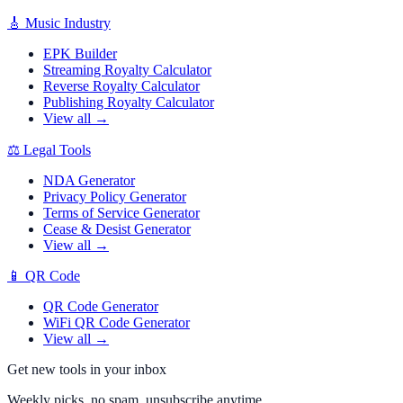
🎸
Music Industry
EPK Builder
Streaming Royalty Calculator
Reverse Royalty Calculator
Publishing Royalty Calculator
View all →
⚖️
Legal Tools
NDA Generator
Privacy Policy Generator
Terms of Service Generator
Cease & Desist Generator
View all →
📱
QR Code
QR Code Generator
WiFi QR Code Generator
View all →
Get new tools in your inbox
Weekly picks, no spam, unsubscribe anytime.