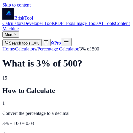
Skip to content
Brisk
Tool
Calculators
Developer Tools
PDF Tools
Image Tools
AI Tools
Content
Machine
More
Pro
Search tools...
⌘K
Home
/
Calculators
/
Percentage Calculator
/
3% of 500
What is 3% of 500?
15
How to Calculate
1
Convert the percentage to a decimal
3
% ÷ 100 =
0.03