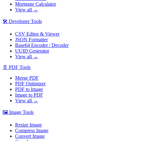
Mortgage Calculator
View all →
🛠️
Developer Tools
CSV Editor & Viewer
JSON Formatter
Base64 Encoder / Decoder
UUID Generator
View all →
📄
PDF Tools
Merge PDF
PDF Optimizer
PDF to Image
Image to PDF
View all →
🖼️
Image Tools
Resize Image
Compress Image
Convert Image