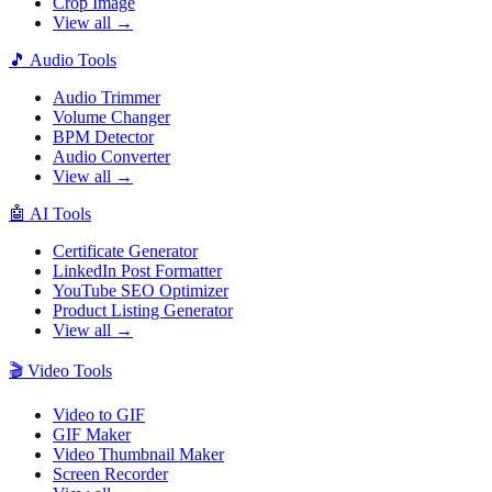
Crop Image
View all →
🎵
Audio Tools
Audio Trimmer
Volume Changer
BPM Detector
Audio Converter
View all →
🤖
AI Tools
Certificate Generator
LinkedIn Post Formatter
YouTube SEO Optimizer
Product Listing Generator
View all →
🎬
Video Tools
Video to GIF
GIF Maker
Video Thumbnail Maker
Screen Recorder