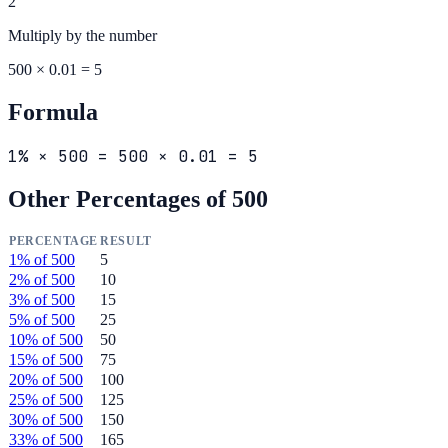
2
Multiply by the
number
500 × 0.01 = 5
Formula
1% × 500 = 500 × 0.01 = 5
Other Percentages of
500
PERCENTAGE
RESULT
1
% of
500
5
2
% of
500
10
3
% of
500
15
5
% of
500
25
10
% of
500
50
15
% of
500
75
20
% of
500
100
25
% of
500
125
30
% of
500
150
33
% of
500
165