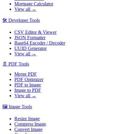
Mortgage Calculator
View all →
🛠️
Developer Tools
CSV Editor & Viewer
JSON Formatter
Base64 Encoder / Decoder
UUID Generator
View all →
📄
PDF Tools
Merge PDF
PDF Optimizer
PDF to Image
Image to PDF
View all →
🖼️
Image Tools
Resize Image
Compress Image
Convert Image