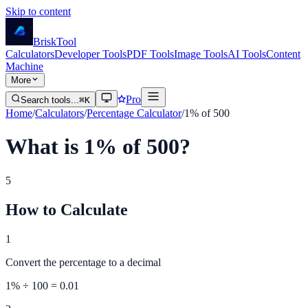
Skip to content
Brisk
Tool
Calculators
Developer Tools
PDF Tools
Image Tools
AI Tools
Content
Machine
More
Pro
Search tools...
⌘K
Home
/
Calculators
/
Percentage Calculator
/
1% of 500
What is 1% of 500?
5
How to Calculate
1
Convert the percentage to a decimal
1
% ÷ 100 =
0.01