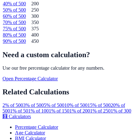
40
% of
500
200
50
% of
500
250
60
% of
500
300
70
% of
500
350
75
% of
500
375
80
% of
500
400
90
% of
500
450
Need a custom calculation?
Use our free
percentage
calculator for any numbers.
Open
Percentage
Calculator
Related Calculations
2
% of
500
3
% of
500
5
% of
500
10
% of
500
15
% of
500
20
% of
500
1
% of
50
1
% of
100
1
% of
150
1
% of
200
1
% of
250
1
% of
300
🧮
Calculators
Percentage Calculator
Age Calculator
BMI Calculator