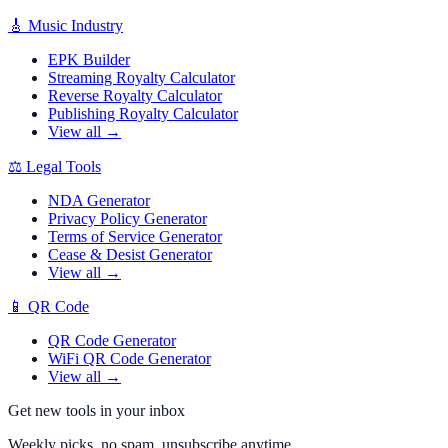
🎸
Music Industry
EPK Builder
Streaming Royalty Calculator
Reverse Royalty Calculator
Publishing Royalty Calculator
View all →
⚖️
Legal Tools
NDA Generator
Privacy Policy Generator
Terms of Service Generator
Cease & Desist Generator
View all →
📱
QR Code
QR Code Generator
WiFi QR Code Generator
View all →
Get new tools in your inbox
Weekly picks, no spam, unsubscribe anytime.