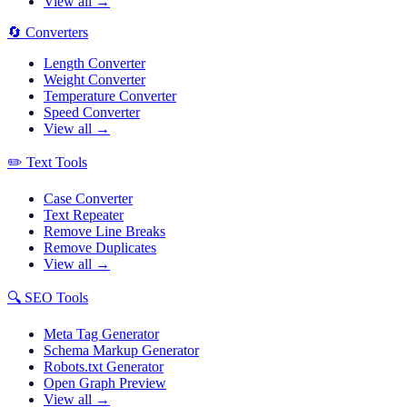
View all →
🔄
Converters
Length Converter
Weight Converter
Temperature Converter
Speed Converter
View all →
✏️
Text Tools
Case Converter
Text Repeater
Remove Line Breaks
Remove Duplicates
View all →
🔍
SEO Tools
Meta Tag Generator
Schema Markup Generator
Robots.txt Generator
Open Graph Preview
View all →