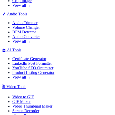
Crop Image
View all →
🎵
Audio Tools
Audio Trimmer
Volume Changer
BPM Detector
Audio Converter
View all →
🤖
AI Tools
Certificate Generator
LinkedIn Post Formatter
YouTube SEO Optimizer
Product Listing Generator
View all →
🎬
Video Tools
Video to GIF
GIF Maker
Video Thumbnail Maker
Screen Recorder