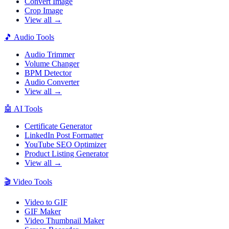
Convert Image
Crop Image
View all →
🎵
Audio Tools
Audio Trimmer
Volume Changer
BPM Detector
Audio Converter
View all →
🤖
AI Tools
Certificate Generator
LinkedIn Post Formatter
YouTube SEO Optimizer
Product Listing Generator
View all →
🎬
Video Tools
Video to GIF
GIF Maker
Video Thumbnail Maker