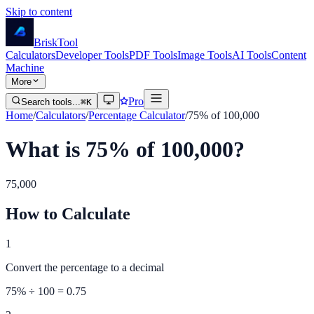
Skip to content
Brisk
Tool
Calculators
Developer Tools
PDF Tools
Image Tools
AI Tools
Content
Machine
More
Pro
Search tools...
⌘K
Home
/
Calculators
/
Percentage Calculator
/
75% of 100,000
What is 75% of 100,000?
75,000
How to Calculate
1
Convert the percentage to a decimal
75
% ÷ 100 =
0.75