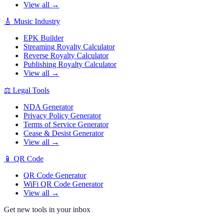
View all →
🎸
Music Industry
EPK Builder
Streaming Royalty Calculator
Reverse Royalty Calculator
Publishing Royalty Calculator
View all →
⚖️
Legal Tools
NDA Generator
Privacy Policy Generator
Terms of Service Generator
Cease & Desist Generator
View all →
📱
QR Code
QR Code Generator
WiFi QR Code Generator
View all →
Get new tools in your inbox