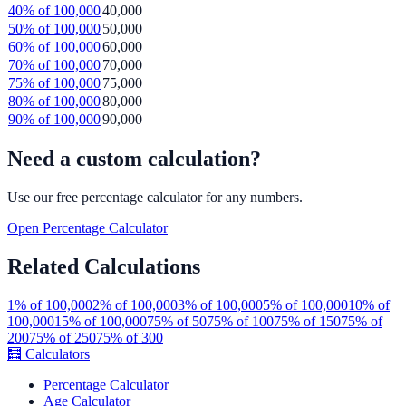
40
% of
100,000
40,000
50
% of
100,000
50,000
60
% of
100,000
60,000
70
% of
100,000
70,000
75
% of
100,000
75,000
80
% of
100,000
80,000
90
% of
100,000
90,000
Need a custom calculation?
Use our free
percentage
calculator for any numbers.
Open
Percentage
Calculator
Related Calculations
1
% of
100,000
2
% of
100,000
3
% of
100,000
5
% of
100,000
10
% of
100,000
15
% of
100,000
75
% of
50
75
% of
100
75
% of
150
75
% of
200
75
% of
250
75
% of
300
🧮
Calculators
Percentage Calculator
Age Calculator