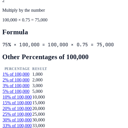
2
Multiply by the
number
100,000 × 0.75 = 75,000
Formula
75% × 100,000 = 100,000 × 0.75 = 75,000
Other Percentages of
100,000
PERCENTAGE
RESULT
1
% of
100,000
1,000
2
% of
100,000
2,000
3
% of
100,000
3,000
5
% of
100,000
5,000
10
% of
100,000
10,000
15
% of
100,000
15,000
20
% of
100,000
20,000
25
% of
100,000
25,000
30
% of
100,000
30,000
33
% of
100,000
33,000