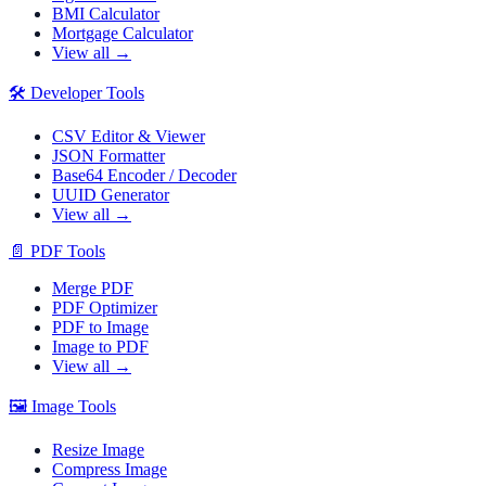
BMI Calculator
Mortgage Calculator
View all →
🛠️
Developer Tools
CSV Editor & Viewer
JSON Formatter
Base64 Encoder / Decoder
UUID Generator
View all →
📄
PDF Tools
Merge PDF
PDF Optimizer
PDF to Image
Image to PDF
View all →
🖼️
Image Tools
Resize Image
Compress Image