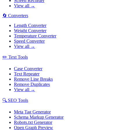
Screen Recorder
View all →
🔄
Converters
Length Converter
Weight Converter
Temperature Converter
Speed Converter
View all →
✏️
Text Tools
Case Converter
Text Repeater
Remove Line Breaks
Remove Duplicates
View all →
🔍
SEO Tools
Meta Tag Generator
Schema Markup Generator
Robots.txt Generator
Open Graph Preview