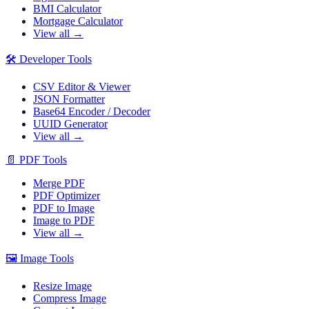
BMI Calculator
Mortgage Calculator
View all →
🛠️
Developer Tools
CSV Editor & Viewer
JSON Formatter
Base64 Encoder / Decoder
UUID Generator
View all →
📄
PDF Tools
Merge PDF
PDF Optimizer
PDF to Image
Image to PDF
View all →
🖼️
Image Tools
Resize Image
Compress Image