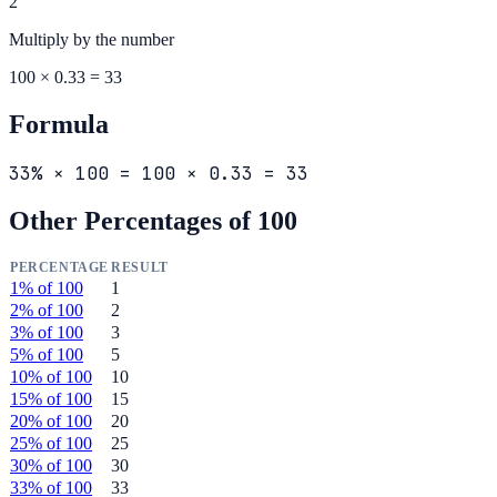
2
Multiply by the
number
100 × 0.33 = 33
Formula
33% × 100 = 100 × 0.33 = 33
Other Percentages of
100
PERCENTAGE
RESULT
1
% of
100
1
2
% of
100
2
3
% of
100
3
5
% of
100
5
10
% of
100
10
15
% of
100
15
20
% of
100
20
25
% of
100
25
30
% of
100
30
33
% of
100
33