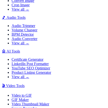
Convert Image
Crop Image
View all →
🎵
Audio Tools
Audio Trimmer
Volume Changer
BPM Detector
Audio Converter
View all →
🤖
AI Tools
Certificate Generator
LinkedIn Post Formatter
YouTube SEO Optimizer
Product Listing Generator
View all →
🎬
Video Tools
Video to GIF
GIF Maker
Video Thumbnail Maker