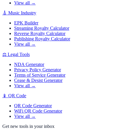
View all →
🎸
Music Industry
EPK Builder
Streaming Royalty Calculator
Reverse Royalty Calculator
Publishing Royalty Calculator
View all →
⚖️
Legal Tools
NDA Generator
Privacy Policy Generator
Terms of Service Generator
Cease & Desist Generator
View all →
📱
QR Code
QR Code Generator
WiFi QR Code Generator
View all →
Get new tools in your inbox