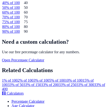
40
% of
100
40
50
% of
100
50
60
% of
100
60
70
% of
100
70
75
% of
100
75
80
% of
100
80
90
% of
100
90
Need a custom calculation?
Use our free
percentage
calculator for any numbers.
Open
Percentage
Calculator
Related Calculations
1
% of
100
2
% of
100
3
% of
100
5
% of
100
10
% of
100
15
% of
100
33
% of
50
33
% of
150
33
% of
200
33
% of
250
33
% of
300
33
% of
400
🧮
Calculators
Percentage Calculator
Age Calculator