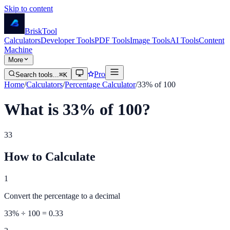
Skip to content
Brisk
Tool
Calculators
Developer Tools
PDF Tools
Image Tools
AI Tools
Content
Machine
More
Pro
Search tools...
⌘K
Home
/
Calculators
/
Percentage Calculator
/
33% of 100
What is 33% of 100?
33
How to Calculate
1
Convert the percentage to a decimal
33
% ÷ 100 =
0.33