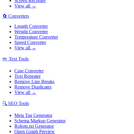
Screen Recorder
View all →
🔄
Converters
Length Converter
Weight Converter
Temperature Converter
Speed Converter
View all →
✏️
Text Tools
Case Converter
Text Repeater
Remove Line Breaks
Remove Duplicates
View all →
🔍
SEO Tools
Meta Tag Generator
Schema Markup Generator
Robots.txt Generator
Open Graph Preview