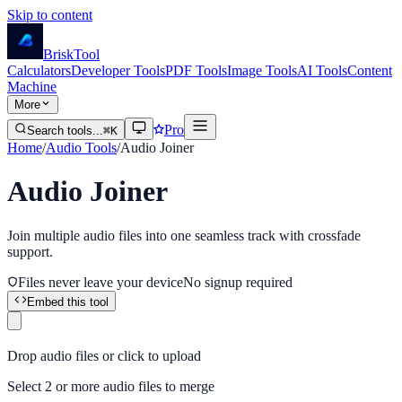
Skip to content
Brisk
Tool
Calculators
Developer Tools
PDF Tools
Image Tools
AI Tools
Content
Machine
More
Pro
Search tools...
⌘K
Home
/
Audio Tools
/
Audio Joiner
Audio Joiner
Join multiple audio files into one seamless track with crossfade
support.
Files never leave your device
No signup required
Embed this tool
Drop audio files or click to upload
Select 2 or more audio files to merge