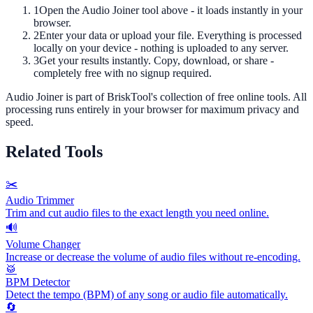
1
Open the
Audio Joiner
tool above - it loads instantly in your
browser.
2
Enter your data or upload your file. Everything is processed
locally on your device - nothing is uploaded to any server.
3
Get your results instantly. Copy, download, or share -
completely free with no signup required.
Audio Joiner
is part of BriskTool's collection of free online tools.
All
processing runs entirely in your browser for maximum privacy and
speed.
Related Tools
✂️
Audio Trimmer
Trim and cut audio files to the exact length you need online.
🔊
Volume Changer
Increase or decrease the volume of audio files without re-encoding.
🥁
BPM Detector
Detect the tempo (BPM) of any song or audio file automatically.
🔄