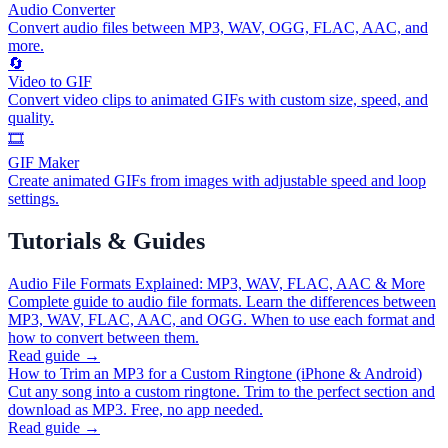
Audio Converter
Convert audio files between MP3, WAV, OGG, FLAC, AAC, and
more.
🔄
Video to GIF
Convert video clips to animated GIFs with custom size, speed, and
quality.
🎞️
GIF Maker
Create animated GIFs from images with adjustable speed and loop
settings.
Tutorials & Guides
Audio File Formats Explained: MP3, WAV, FLAC, AAC & More
Complete guide to audio file formats. Learn the differences between
MP3, WAV, FLAC, AAC, and OGG. When to use each format and
how to convert between them.
Read guide →
How to Trim an MP3 for a Custom Ringtone (iPhone & Android)
Cut any song into a custom ringtone. Trim to the perfect section and
download as MP3. Free, no app needed.
Read guide →