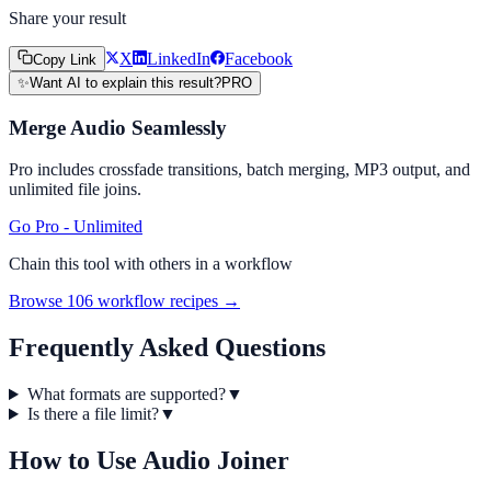
Share your result
X
LinkedIn
Facebook
Copy Link
✨
Want AI to explain this result?
PRO
Merge Audio Seamlessly
Pro includes crossfade transitions, batch merging, MP3 output, and
unlimited file joins.
Go Pro - Unlimited
Chain this tool with others in a workflow
Browse 106 workflow recipes →
Frequently Asked Questions
What formats are supported?
▼
Is there a file limit?
▼
How to Use
Audio Joiner