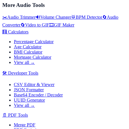
More
Audio Tools
✂️
Audio Trimmer
🔊
Volume Changer
🥁
BPM Detector
🔄
Audio
Converter
🔄
Video to GIF
🎞️
GIF Maker
🧮
Calculators
Percentage Calculator
Age Calculator
BMI Calculator
Mortgage Calculator
View all →
🛠️
Developer Tools
CSV Editor & Viewer
JSON Formatter
Base64 Encoder / Decoder
UUID Generator
View all →
📄
PDF Tools
Merge PDF