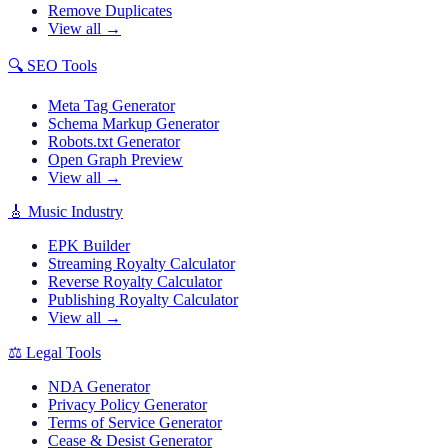
Remove Duplicates
View all →
🔍
SEO Tools
Meta Tag Generator
Schema Markup Generator
Robots.txt Generator
Open Graph Preview
View all →
🎸
Music Industry
EPK Builder
Streaming Royalty Calculator
Reverse Royalty Calculator
Publishing Royalty Calculator
View all →
⚖️
Legal Tools
NDA Generator
Privacy Policy Generator
Terms of Service Generator
Cease & Desist Generator