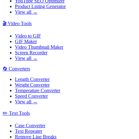
YouTube SEO Optimizer
Product Listing Generator
View all →
🎬
Video Tools
Video to GIF
GIF Maker
Video Thumbnail Maker
Screen Recorder
View all →
🔄
Converters
Length Converter
Weight Converter
Temperature Converter
Speed Converter
View all →
✏️
Text Tools
Case Converter
Text Repeater
Remove Line Breaks