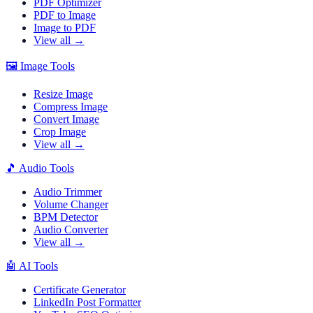
PDF Optimizer
PDF to Image
Image to PDF
View all →
🖼️
Image Tools
Resize Image
Compress Image
Convert Image
Crop Image
View all →
🎵
Audio Tools
Audio Trimmer
Volume Changer
BPM Detector
Audio Converter
View all →
🤖
AI Tools
Certificate Generator
LinkedIn Post Formatter