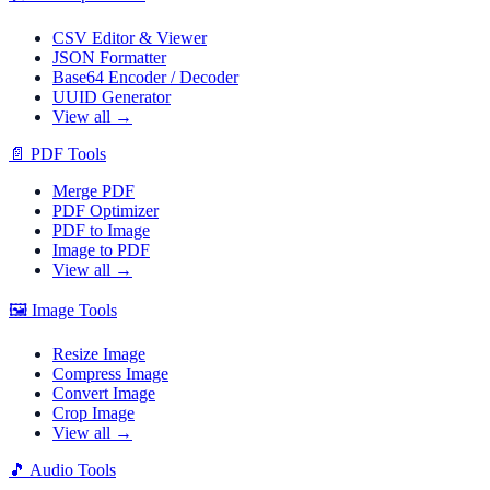
CSV Editor & Viewer
JSON Formatter
Base64 Encoder / Decoder
UUID Generator
View all →
📄
PDF Tools
Merge PDF
PDF Optimizer
PDF to Image
Image to PDF
View all →
🖼️
Image Tools
Resize Image
Compress Image
Convert Image
Crop Image
View all →
🎵
Audio Tools