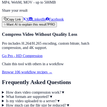
MP4, WebM, MOV - up to 500MB
Share your result
X
LinkedIn
Facebook
Copy Link
✨
Want AI to explain this result?
PRO
Compress Video Without Quality Loss
Pro includes H.264/H.265 encoding, custom bitrate, batch
compression, and 4K support.
Go Pro - HD Compression
Chain this tool with others in a workflow
Browse 106 workflow recipes →
Frequently Asked Questions
How does video compression work?
▼
What formats are supported?
▼
Is my video uploaded to a server?
▼
How much can the file size be reduced?
▼