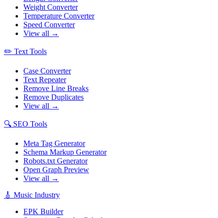
Weight Converter
Temperature Converter
Speed Converter
View all →
✏️
Text Tools
Case Converter
Text Repeater
Remove Line Breaks
Remove Duplicates
View all →
🔍
SEO Tools
Meta Tag Generator
Schema Markup Generator
Robots.txt Generator
Open Graph Preview
View all →
🎸
Music Industry
EPK Builder