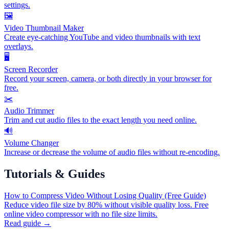
settings.
🖼️
Video Thumbnail Maker
Create eye-catching YouTube and video thumbnails with text
overlays.
🖥️
Screen Recorder
Record your screen, camera, or both directly in your browser for
free.
✂️
Audio Trimmer
Trim and cut audio files to the exact length you need online.
🔊
Volume Changer
Increase or decrease the volume of audio files without re-encoding.
Tutorials & Guides
How to Compress Video Without Losing Quality (Free Guide)
Reduce video file size by 80% without visible quality loss. Free
online video compressor with no file size limits.
Read guide →