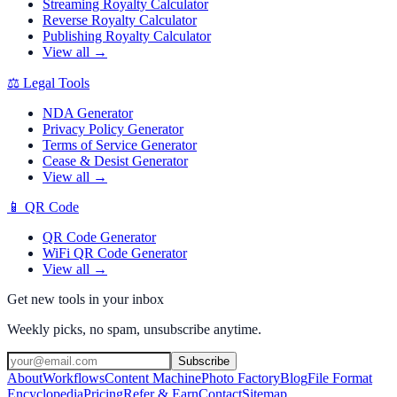
Streaming Royalty Calculator
Reverse Royalty Calculator
Publishing Royalty Calculator
View all →
⚖️
Legal Tools
NDA Generator
Privacy Policy Generator
Terms of Service Generator
Cease & Desist Generator
View all →
📱
QR Code
QR Code Generator
WiFi QR Code Generator
View all →
Get new tools in your inbox
Weekly picks, no spam, unsubscribe anytime.
Subscribe
About
Workflows
Content Machine
Photo Factory
Blog
File Format
Encyclopedia
Pricing
Refer & Earn
Contact
Sitemap