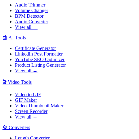
Audio Trimmer
Volume Changer
BPM Detector
Audio Converter
View all →
🤖
AI Tools
Certificate Generator
LinkedIn Post Formatter
YouTube SEO Optimizer
Product Listing Generator
View all →
🎬
Video Tools
Video to GIF
GIF Maker
Video Thumbnail Maker
Screen Recorder
View all →
🔄
Converters
Length Converter