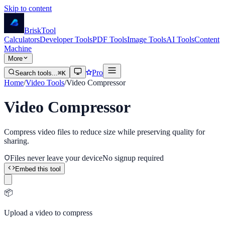
Skip to content
Brisk
Tool
Calculators
Developer Tools
PDF Tools
Image Tools
AI Tools
Content
Machine
More
Pro
Search tools...
⌘K
Home
/
Video Tools
/
Video Compressor
Video Compressor
Compress video files to reduce size while preserving quality for
sharing.
Files never leave your device
No signup required
Embed this tool
📦
Upload a video to compress