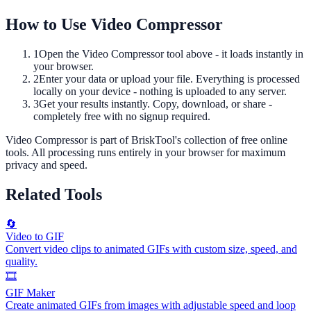
How to Use
Video Compressor
1
Open the
Video Compressor
tool above - it loads instantly in
your browser.
2
Enter your data or upload your file. Everything is processed
locally on your device - nothing is uploaded to any server.
3
Get your results instantly. Copy, download, or share -
completely free with no signup required.
Video Compressor
is part of BriskTool's collection of free online
tools.
All processing runs entirely in your browser for maximum
privacy and speed.
Related Tools
🔄
Video to GIF
Convert video clips to animated GIFs with custom size, speed, and
quality.
🎞️
GIF Maker
Create animated GIFs from images with adjustable speed and loop