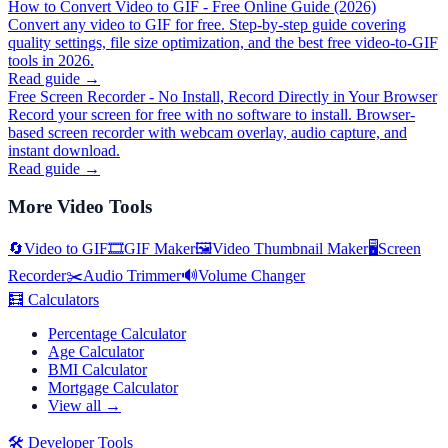
How to Convert Video to GIF - Free Online Guide (2026)
Convert any video to GIF for free. Step-by-step guide covering
quality settings, file size optimization, and the best free video-to-GIF
tools in 2026.
Read guide →
Free Screen Recorder - No Install, Record Directly in Your Browser
Record your screen for free with no software to install. Browser-
based screen recorder with webcam overlay, audio capture, and
instant download.
Read guide →
More
Video Tools
🔄
Video to GIF
🎞️
GIF Maker
🖼️
Video Thumbnail Maker
🖥️
Screen
Recorder
✂️
Audio Trimmer
🔊
Volume Changer
🧮
Calculators
Percentage Calculator
Age Calculator
BMI Calculator
Mortgage Calculator
View all →
🛠️
Developer Tools