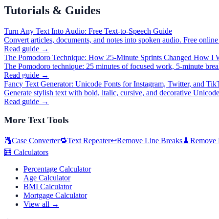
Tutorials & Guides
Turn Any Text Into Audio: Free Text-to-Speech Guide
Convert articles, documents, and notes into spoken audio. Free online
Read guide →
The Pomodoro Technique: How 25-Minute Sprints Changed How I 
The Pomodoro technique: 25 minutes of focused work, 5-minute break
Read guide →
Fancy Text Generator: Unicode Fonts for Instagram, Twitter, and Ti
Generate stylish text with bold, italic, cursive, and decorative Unicod
Read guide →
More
Text Tools
🔠
Case Converter
🔁
Text Repeater
↩️
Remove Line Breaks
🧹
Remove D
🧮
Calculators
Percentage Calculator
Age Calculator
BMI Calculator
Mortgage Calculator
View all →