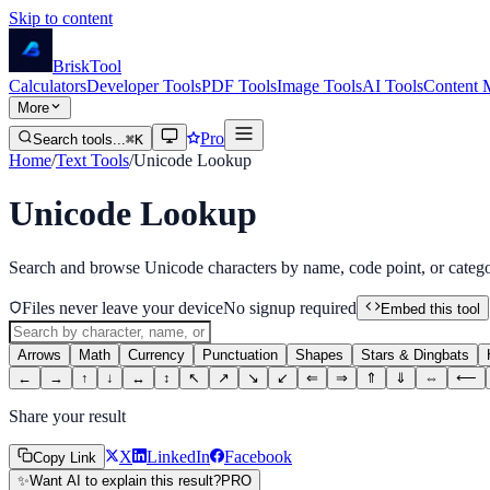
Skip to content
Brisk
Tool
Calculators
Developer Tools
PDF Tools
Image Tools
AI Tools
Content 
More
Pro
Search tools...
⌘K
Home
/
Text Tools
/
Unicode Lookup
Unicode Lookup
Search and browse Unicode characters by name, code point, or catego
Files never leave your device
No signup required
Embed this tool
Arrows
Math
Currency
Punctuation
Shapes
Stars & Dingbats
←
→
↑
↓
↔
↕
↖
↗
↘
↙
⇐
⇒
⇑
⇓
⇔
⟵
Share your result
X
LinkedIn
Facebook
Copy Link
✨
Want AI to explain this result?
PRO