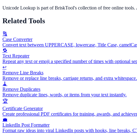
Unicode Lookup
is part of BriskTool's collection of free online tools.
Related Tools
🔠
Case Converter
Convert text between UPPERCASE, lowercase, Title Case, camelCas
🔁
Text Repeater
Repeat any text or emoji a specified number of times with optional sep
↩️
Remove Line Breaks
Remove or replace line breaks, carriage returns, and extra whitespace.
🧹
Remove Duplicates
Remove duplicate lines, words, or items from your text instantly.
🏆
Certificate Generator
Create professional PDF certificates for training, awards, and achieve
💼
LinkedIn Post Formatter
Format raw ideas into viral LinkedIn posts with hooks, line breaks, 