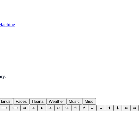
Machine
ry.
Hands
Faces
Hearts
Weather
Music
Misc
⟶
⟷
➡
➜
➤
➔
↩
↪
↰
↱
↲
↳
⬆
⬇
⬅
➡