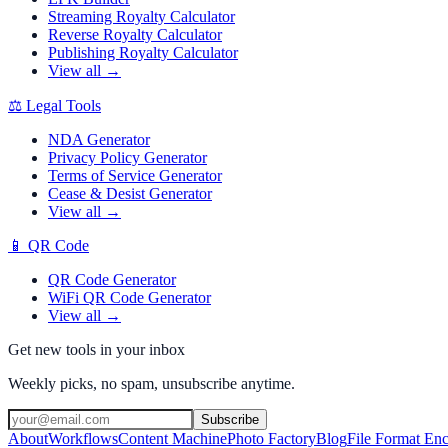
Streaming Royalty Calculator
Reverse Royalty Calculator
Publishing Royalty Calculator
View all →
⚖️
Legal Tools
NDA Generator
Privacy Policy Generator
Terms of Service Generator
Cease & Desist Generator
View all →
📱
QR Code
QR Code Generator
WiFi QR Code Generator
View all →
Get new tools in your inbox
Weekly picks, no spam, unsubscribe anytime.
Subscribe
About
Workflows
Content Machine
Photo Factory
Blog
File Format En