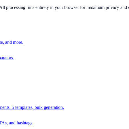
All processing runs entirely in your browser for maximum privacy and 
e, and more.
arators.
ments. 5 templates, bulk generation.
CTAs, and hashtags.