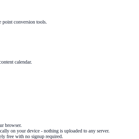
 point conversion tools.
content calendar.
our browser.
cally on your device - nothing is uploaded to any server.
ely free with no signup required.