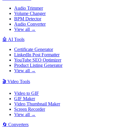
Audio Trimmer
Volume Changer
BPM Detector
Audio Converter
View all →
🤖
AI Tools
Certificate Generator
LinkedIn Post Formatter
YouTube SEO Optimizer
Product Listing Generator
View all →
🎬
Video Tools
Video to GIF
GIF Maker
Video Thumbnail Maker
Screen Recorder
View all →
🔄
Converters