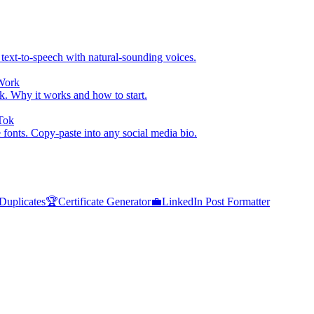
 text-to-speech with natural-sounding voices.
Work
. Why it works and how to start.
kTok
e fonts. Copy-paste into any social media bio.
uplicates
🏆
Certificate Generator
💼
LinkedIn Post Formatter