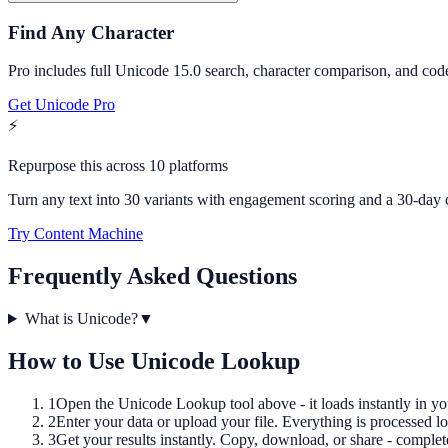
Find Any Character
Pro includes full Unicode 15.0 search, character comparison, and code
Get Unicode Pro
⚡
Repurpose this across 10 platforms
Turn any text into 30 variants with engagement scoring and a 30-day 
Try Content Machine
Frequently Asked Questions
What is Unicode?
▼
How to Use
Unicode Lookup
1
Open the
Unicode Lookup
tool above - it loads instantly in y
2
Enter your data or upload your file. Everything is processed lo
3
Get your results instantly. Copy, download, or share - complet