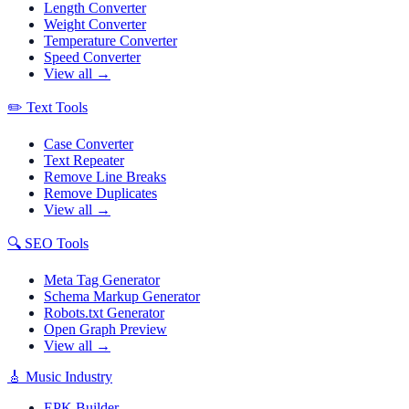
Length Converter
Weight Converter
Temperature Converter
Speed Converter
View all →
✏️
Text Tools
Case Converter
Text Repeater
Remove Line Breaks
Remove Duplicates
View all →
🔍
SEO Tools
Meta Tag Generator
Schema Markup Generator
Robots.txt Generator
Open Graph Preview
View all →
🎸
Music Industry
EPK Builder