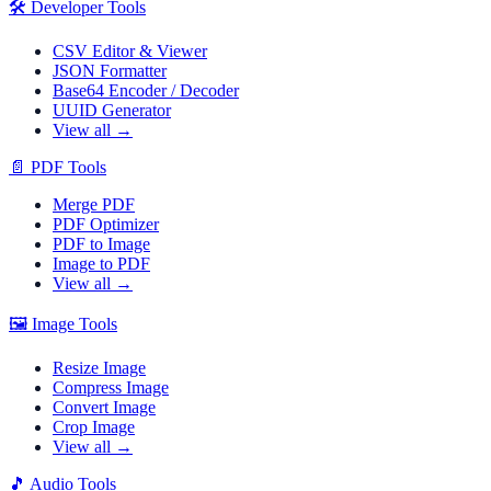
🛠️
Developer Tools
CSV Editor & Viewer
JSON Formatter
Base64 Encoder / Decoder
UUID Generator
View all →
📄
PDF Tools
Merge PDF
PDF Optimizer
PDF to Image
Image to PDF
View all →
🖼️
Image Tools
Resize Image
Compress Image
Convert Image
Crop Image
View all →
🎵
Audio Tools