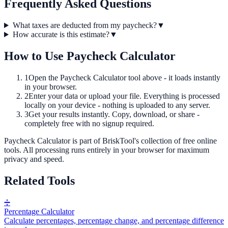
Frequently Asked Questions
What taxes are deducted from my paycheck?
▼
How accurate is this estimate?
▼
How to Use
Paycheck Calculator
1
Open the
Paycheck Calculator
tool above - it loads instantly
in your browser.
2
Enter your data or upload your file. Everything is processed
locally on your device - nothing is uploaded to any server.
3
Get your results instantly. Copy, download, or share -
completely free with no signup required.
Paycheck Calculator
is part of BriskTool's collection of free online
tools.
All processing runs entirely in your browser for maximum
privacy and speed.
Related Tools
➗
Percentage Calculator
Calculate percentages, percentage change, and percentage difference