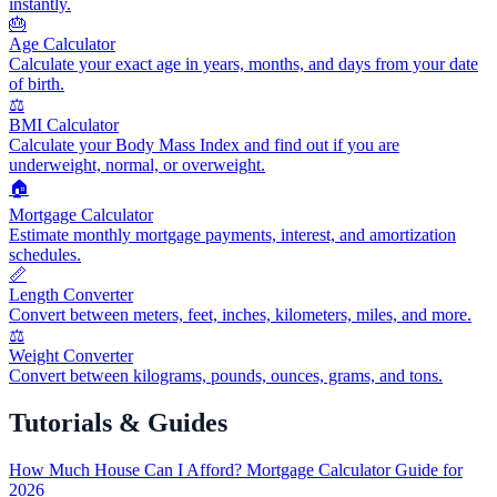
instantly.
🎂
Age Calculator
Calculate your exact age in years, months, and days from your date
of birth.
⚖️
BMI Calculator
Calculate your Body Mass Index and find out if you are
underweight, normal, or overweight.
🏠
Mortgage Calculator
Estimate monthly mortgage payments, interest, and amortization
schedules.
📏
Length Converter
Convert between meters, feet, inches, kilometers, miles, and more.
⚖️
Weight Converter
Convert between kilograms, pounds, ounces, grams, and tons.
Tutorials & Guides
How Much House Can I Afford? Mortgage Calculator Guide for
2026