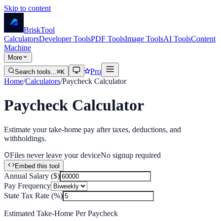
Skip to content
Brisk
Tool
Calculators
Developer Tools
PDF Tools
Image Tools
AI Tools
Content
Machine
More
Pro
Search tools...
⌘K
Home
/
Calculators
/
Paycheck Calculator
Paycheck Calculator
Estimate your take-home pay after taxes, deductions, and
withholdings.
Files never leave your device
No signup required
Embed this tool
Annual Salary ($)
Pay Frequency
State Tax Rate (%)
Estimated Take-Home Per Paycheck