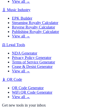
View all →
🎸
Music Industry
EPK Builder
Streaming Royalty Calculator
Reverse Royalty Calculator
Publishing Royalty Calculator
View all →
⚖️
Legal Tools
NDA Generator
Privacy Policy Generator
Terms of Service Generator
Cease & Desist Generator
View all →
📱
QR Code
QR Code Generator
WiFi QR Code Generator
View all →
Get new tools in your inbox