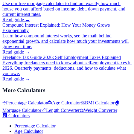
Use our free mortgage calculator to find out exactly how much
house you can afford based on income, debt, down payment, and
current interest rates.
Read guide →
Compound Interest Explained: How Your Money Grows
Exponentially
Learn how compound interest works, see the math behind
exponential growth, and calculate how much your investments will
grow over time.
Read guide →
Freelance Tax Guide 2026: Self-Employment Taxes Explained
Everything freelancers need to know about self-employment taxes in
2026. Quarterly payments, deductions, and how to calculate what
you owe.
Read guide →
More
Calculators
➗
Percentage Calculator
🎂
Age Calculator
⚖️
BMI Calculator
🏠
Mortgage Calculator
📏
Length Converter
⚖️
Weight Converter
🧮
Calculators
Percentage Calculator
Age Calculator