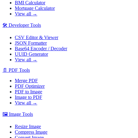
BMI Calculator
Mortgage Calculator
View all →
🛠️
Developer Tools
CSV Editor & Viewer
JSON Formatter
Base64 Encoder / Decoder
UUID Generator
View all →
📄
PDF Tools
Merge PDF
PDF Optimizer
PDF to Image
Image to PDF
View all →
🖼️
Image Tools
Resize Image
Compress Image
Convert Image