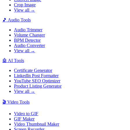
Crop Image
View all →
🎵
Audio Tools
Audio Trimmer
Volume Changer
BPM Detector
Audio Converter
View all →
🤖
AI Tools
Certificate Generator
LinkedIn Post Formatter
YouTube SEO Optimizer
Product Listing Generator
View all →
🎬
Video Tools
Video to GIF
GIF Maker
Video Thumbnail Maker
Screen Recorder