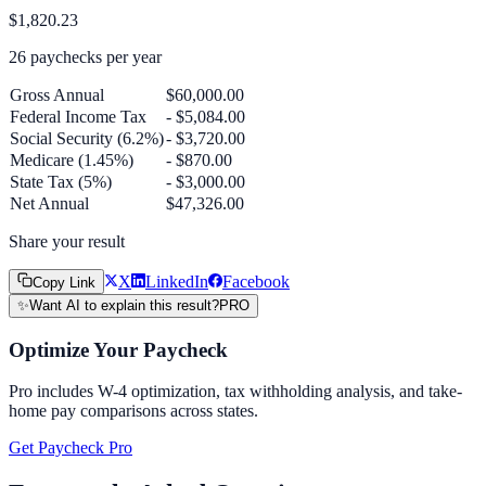
$1,820.23
26
paychecks per year
Gross Annual
$60,000.00
Federal Income Tax
- $5,084.00
Social Security (6.2%)
- $3,720.00
Medicare (1.45%)
- $870.00
State Tax (5%)
- $3,000.00
Net Annual
$47,326.00
Share your result
X
LinkedIn
Facebook
Copy Link
✨
Want AI to explain this result?
PRO
Optimize Your Paycheck
Pro includes W-4 optimization, tax withholding analysis, and take-
home pay comparisons across states.
Get Paycheck Pro