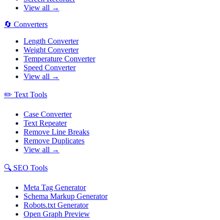
View all →
🔄
Converters
Length Converter
Weight Converter
Temperature Converter
Speed Converter
View all →
✏️
Text Tools
Case Converter
Text Repeater
Remove Line Breaks
Remove Duplicates
View all →
🔍
SEO Tools
Meta Tag Generator
Schema Markup Generator
Robots.txt Generator
Open Graph Preview