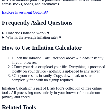
across stocks, bonds, and alternatives.
Explore Investment Options
Frequently Asked Questions
How does inflation work?
▼
What is the average inflation rate?
▼
How to Use
Inflation Calculator
1
Open the
Inflation Calculator
tool above - it loads instantly
in your browser.
2
Enter your data or upload your file. Everything is processed
locally on your device - nothing is uploaded to any server.
3
Get your results instantly. Copy, download, or share -
completely free with no signup required.
Inflation Calculator
is part of BriskTool's collection of free online
tools.
All processing runs entirely in your browser for maximum
privacy and speed.
Related Tools