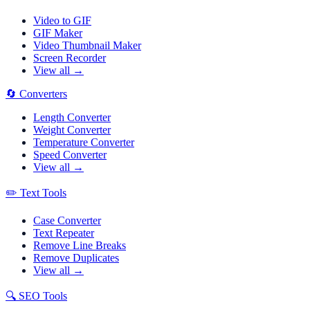
Video to GIF
GIF Maker
Video Thumbnail Maker
Screen Recorder
View all →
🔄
Converters
Length Converter
Weight Converter
Temperature Converter
Speed Converter
View all →
✏️
Text Tools
Case Converter
Text Repeater
Remove Line Breaks
Remove Duplicates
View all →
🔍
SEO Tools