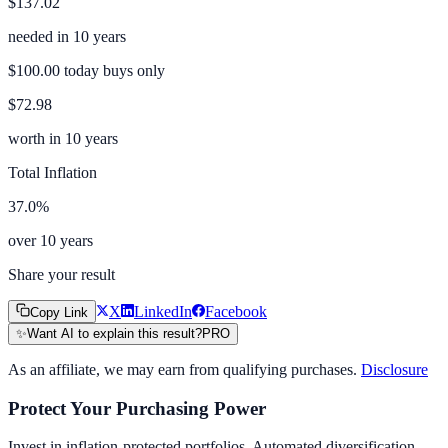
$137.02
needed in
10
years
$100.00
today buys only
$72.98
worth in
10
years
Total Inflation
37.0
%
over
10
years
Share your result
X
LinkedIn
Facebook
Copy Link
✨
Want AI to explain this result?
PRO
As an affiliate, we may earn from qualifying purchases.
Disclosure
Protect Your Purchasing Power
Invest in inflation-protected portfolios. Automated diversification