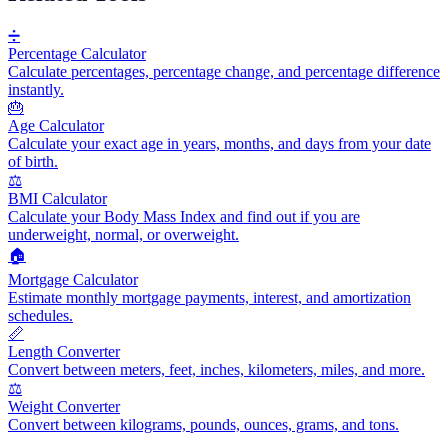
➗
Percentage Calculator
Calculate percentages, percentage change, and percentage difference
instantly.
🎂
Age Calculator
Calculate your exact age in years, months, and days from your date
of birth.
⚖️
BMI Calculator
Calculate your Body Mass Index and find out if you are
underweight, normal, or overweight.
🏠
Mortgage Calculator
Estimate monthly mortgage payments, interest, and amortization
schedules.
📏
Length Converter
Convert between meters, feet, inches, kilometers, miles, and more.
⚖️
Weight Converter
Convert between kilograms, pounds, ounces, grams, and tons.