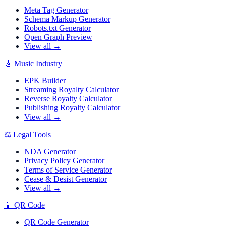
Meta Tag Generator
Schema Markup Generator
Robots.txt Generator
Open Graph Preview
View all →
🎸
Music Industry
EPK Builder
Streaming Royalty Calculator
Reverse Royalty Calculator
Publishing Royalty Calculator
View all →
⚖️
Legal Tools
NDA Generator
Privacy Policy Generator
Terms of Service Generator
Cease & Desist Generator
View all →
📱
QR Code
QR Code Generator