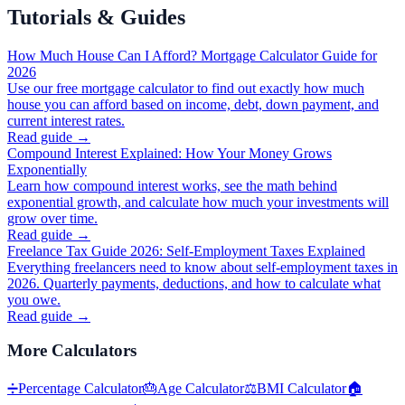
Tutorials & Guides
How Much House Can I Afford? Mortgage Calculator Guide for
2026
Use our free mortgage calculator to find out exactly how much
house you can afford based on income, debt, down payment, and
current interest rates.
Read guide →
Compound Interest Explained: How Your Money Grows
Exponentially
Learn how compound interest works, see the math behind
exponential growth, and calculate how much your investments will
grow over time.
Read guide →
Freelance Tax Guide 2026: Self-Employment Taxes Explained
Everything freelancers need to know about self-employment taxes in
2026. Quarterly payments, deductions, and how to calculate what
you owe.
Read guide →
More
Calculators
➗
Percentage Calculator
🎂
Age Calculator
⚖️
BMI Calculator
🏠