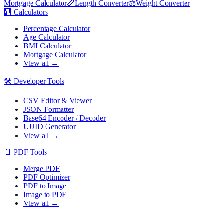
Mortgage Calculator
📏
Length Converter
⚖️
Weight Converter
🧮
Calculators
Percentage Calculator
Age Calculator
BMI Calculator
Mortgage Calculator
View all →
🛠️
Developer Tools
CSV Editor & Viewer
JSON Formatter
Base64 Encoder / Decoder
UUID Generator
View all →
📄
PDF Tools
Merge PDF
PDF Optimizer
PDF to Image
Image to PDF
View all →