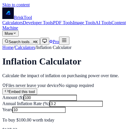
Skip to content
Brisk
Tool
Calculators
Developer Tools
PDF Tools
Image Tools
AI Tools
Content
Machine
More
Pro
Search tools...
⌘K
Home
/
Calculators
/
Inflation Calculator
Inflation Calculator
Calculate the impact of inflation on purchasing power over time.
Files never leave your device
No signup required
Embed this tool
Amount ($)
Annual Inflation Rate (%)
Years
To buy
$100.00
worth today