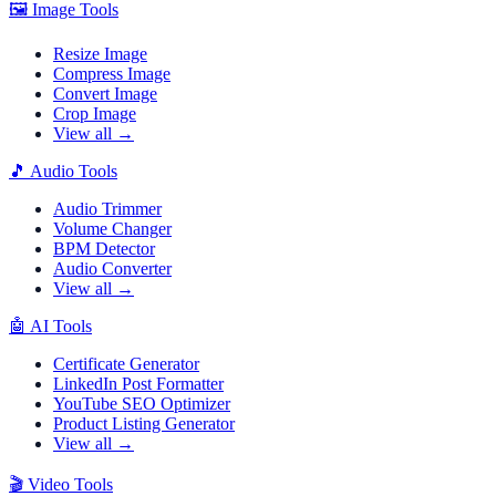
🖼️
Image Tools
Resize Image
Compress Image
Convert Image
Crop Image
View all →
🎵
Audio Tools
Audio Trimmer
Volume Changer
BPM Detector
Audio Converter
View all →
🤖
AI Tools
Certificate Generator
LinkedIn Post Formatter
YouTube SEO Optimizer
Product Listing Generator
View all →
🎬
Video Tools