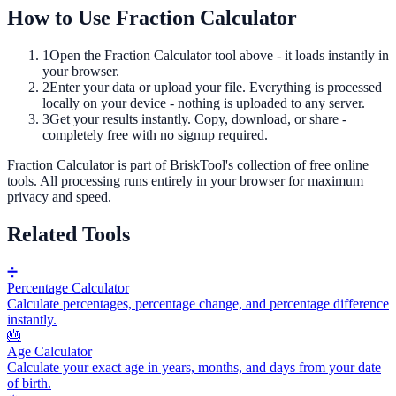
How to Use
Fraction Calculator
1
Open the
Fraction Calculator
tool above - it loads instantly in
your browser.
2
Enter your data or upload your file. Everything is processed
locally on your device - nothing is uploaded to any server.
3
Get your results instantly. Copy, download, or share -
completely free with no signup required.
Fraction Calculator
is part of BriskTool's collection of free online
tools.
All processing runs entirely in your browser for maximum
privacy and speed.
Related Tools
➗
Percentage Calculator
Calculate percentages, percentage change, and percentage difference
instantly.
🎂
Age Calculator
Calculate your exact age in years, months, and days from your date
of birth.