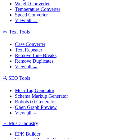
Weight Converter
Temperature Converter
Speed Converter
View all →
✏️
Text Tools
Case Converter
Text Repeater
Remove Line Breaks
Remove Duplicates
View all →
🔍
SEO Tools
Meta Tag Generator
Schema Markup Generator
Robots.txt Generator
Open Graph Preview
View all →
🎸
Music Industry
EPK Builder