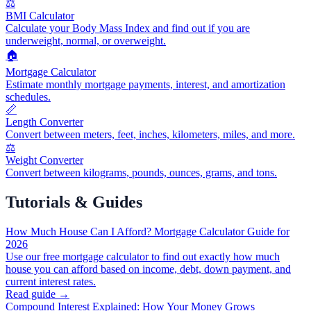
⚖️
BMI Calculator
Calculate your Body Mass Index and find out if you are
underweight, normal, or overweight.
🏠
Mortgage Calculator
Estimate monthly mortgage payments, interest, and amortization
schedules.
📏
Length Converter
Convert between meters, feet, inches, kilometers, miles, and more.
⚖️
Weight Converter
Convert between kilograms, pounds, ounces, grams, and tons.
Tutorials & Guides
How Much House Can I Afford? Mortgage Calculator Guide for
2026
Use our free mortgage calculator to find out exactly how much
house you can afford based on income, debt, down payment, and
current interest rates.
Read guide →
Compound Interest Explained: How Your Money Grows