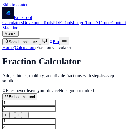
Skip to content
Brisk
Tool
Calculators
Developer Tools
PDF Tools
Image Tools
AI Tools
Content
Machine
More
Pro
Search tools...
⌘K
Home
/
Calculators
/
Fraction Calculator
Fraction Calculator
Add, subtract, multiply, and divide fractions with step-by-step
solutions.
Files never leave your device
No signup required
Embed this tool
+
-
×
÷