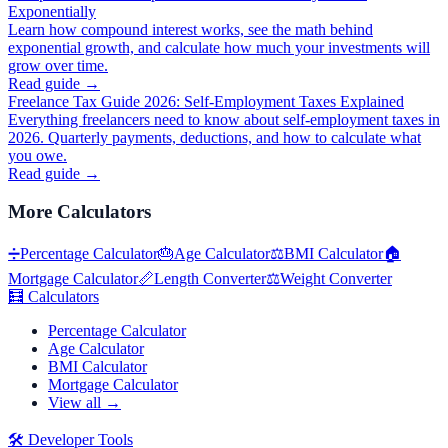
Exponentially
Learn how compound interest works, see the math behind
exponential growth, and calculate how much your investments will
grow over time.
Read guide →
Freelance Tax Guide 2026: Self-Employment Taxes Explained
Everything freelancers need to know about self-employment taxes in
2026. Quarterly payments, deductions, and how to calculate what
you owe.
Read guide →
More
Calculators
➗
Percentage Calculator
🎂
Age Calculator
⚖️
BMI Calculator
🏠
Mortgage Calculator
📏
Length Converter
⚖️
Weight Converter
🧮
Calculators
Percentage Calculator
Age Calculator
BMI Calculator
Mortgage Calculator
View all →
🛠️
Developer Tools