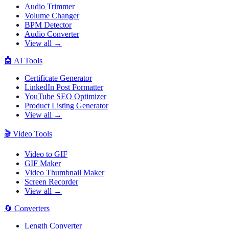
Audio Trimmer
Volume Changer
BPM Detector
Audio Converter
View all →
🤖
AI Tools
Certificate Generator
LinkedIn Post Formatter
YouTube SEO Optimizer
Product Listing Generator
View all →
🎬
Video Tools
Video to GIF
GIF Maker
Video Thumbnail Maker
Screen Recorder
View all →
🔄
Converters
Length Converter