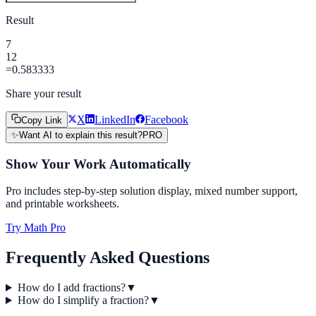
Result
7
12
=
0.583333
Share your result
X
LinkedIn
Facebook
Copy Link
✨
Want AI to explain this result?
PRO
Show Your Work Automatically
Pro includes step-by-step solution display, mixed number support,
and printable worksheets.
Try Math Pro
Frequently Asked Questions
How do I add fractions?
▼
How do I simplify a fraction?
▼