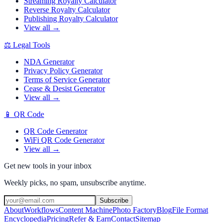
Streaming Royalty Calculator
Reverse Royalty Calculator
Publishing Royalty Calculator
View all →
⚖️
Legal Tools
NDA Generator
Privacy Policy Generator
Terms of Service Generator
Cease & Desist Generator
View all →
📱
QR Code
QR Code Generator
WiFi QR Code Generator
View all →
Get new tools in your inbox
Weekly picks, no spam, unsubscribe anytime.
Subscribe
About
Workflows
Content Machine
Photo Factory
Blog
File Format
Encyclopedia
Pricing
Refer & Earn
Contact
Sitemap