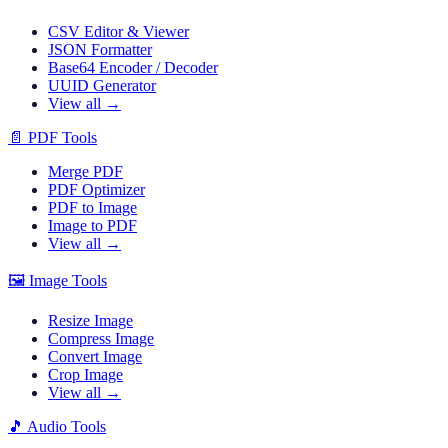
CSV Editor & Viewer
JSON Formatter
Base64 Encoder / Decoder
UUID Generator
View all →
📄
PDF Tools
Merge PDF
PDF Optimizer
PDF to Image
Image to PDF
View all →
🖼️
Image Tools
Resize Image
Compress Image
Convert Image
Crop Image
View all →
🎵
Audio Tools