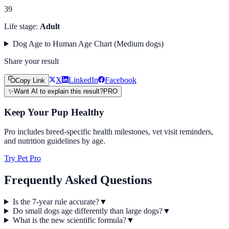
39
Life stage:
Adult
Dog Age to Human Age Chart (
Medium
dogs)
Share your result
X
LinkedIn
Facebook
Copy Link
✨
Want AI to explain this result?
PRO
Keep Your Pup Healthy
Pro includes breed-specific health milestones, vet visit reminders,
and nutrition guidelines by age.
Try Pet Pro
Frequently Asked Questions
Is the 7-year rule accurate?
▼
Do small dogs age differently than large dogs?
▼
What is the new scientific formula?
▼