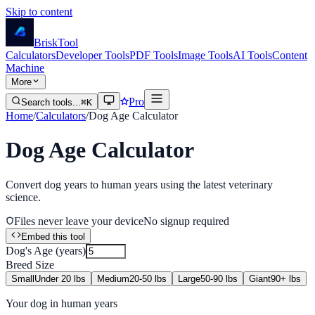
Skip to content
Brisk
Tool
Calculators
Developer Tools
PDF Tools
Image Tools
AI Tools
Content
Machine
More
Pro
Search tools...
⌘K
Home
/
Calculators
/
Dog Age Calculator
Dog Age Calculator
Convert dog years to human years using the latest veterinary
science.
Files never leave your device
No signup required
Embed this tool
Dog's Age (years)
Breed Size
Small
Under 20 lbs
Medium
20-50 lbs
Large
50-90 lbs
Giant
90+ lbs
Your dog in human years