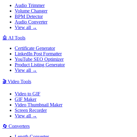
Audio Trimmer
Volume Changer
BPM Detector
Audio Converter
View all →
🤖
AI Tools
Certificate Generator
LinkedIn Post Formatter
YouTube SEO Optimizer
Product Listing Generator
View all →
🎬
Video Tools
Video to GIF
GIF Maker
Video Thumbnail Maker
Screen Recorder
View all →
🔄
Converters
Length Converter