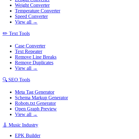
Weight Converter
Temperature Converter
Speed Converter
View all →
✏️
Text Tools
Case Converter
Text Repeater
Remove Line Breaks
Remove Duplicates
View all →
🔍
SEO Tools
Meta Tag Generator
Schema Markup Generator
Robots.txt Generator
Open Graph Preview
View all →
🎸
Music Industry
EPK Builder