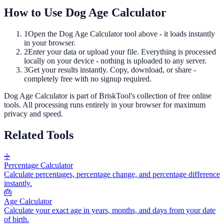
How to Use
Dog Age Calculator
1
Open the
Dog Age Calculator
tool above - it loads instantly
in your browser.
2
Enter your data or upload your file. Everything is processed
locally on your device - nothing is uploaded to any server.
3
Get your results instantly. Copy, download, or share -
completely free with no signup required.
Dog Age Calculator
is part of BriskTool's collection of free online
tools.
All processing runs entirely in your browser for maximum
privacy and speed.
Related Tools
➗
Percentage Calculator
Calculate percentages, percentage change, and percentage difference
instantly.
🎂
Age Calculator
Calculate your exact age in years, months, and days from your date
of birth.