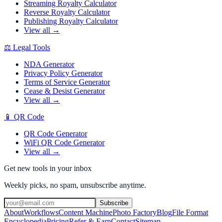
Streaming Royalty Calculator
Reverse Royalty Calculator
Publishing Royalty Calculator
View all →
⚖️
Legal Tools
NDA Generator
Privacy Policy Generator
Terms of Service Generator
Cease & Desist Generator
View all →
📱
QR Code
QR Code Generator
WiFi QR Code Generator
View all →
Get new tools in your inbox
Weekly picks, no spam, unsubscribe anytime.
Subscribe
About
Workflows
Content Machine
Photo Factory
Blog
File Format
Encyclopedia
Pricing
Refer & Earn
Contact
Sitemap