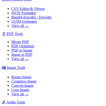
CSV Editor & Viewer
JSON Formatter
Base64 Encoder / Decoder
UUID Generator
View all →
📄
PDF Tools
Merge PDF
PDF Optimizer
PDF to Image
Image to PDF
View all →
🖼️
Image Tools
Resize Image
Compress Image
Convert Image
Crop Image
View all →
🎵
Audio Tools