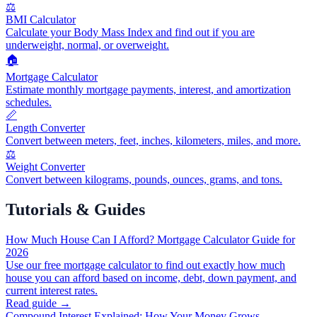
⚖️
BMI Calculator
Calculate your Body Mass Index and find out if you are
underweight, normal, or overweight.
🏠
Mortgage Calculator
Estimate monthly mortgage payments, interest, and amortization
schedules.
📏
Length Converter
Convert between meters, feet, inches, kilometers, miles, and more.
⚖️
Weight Converter
Convert between kilograms, pounds, ounces, grams, and tons.
Tutorials & Guides
How Much House Can I Afford? Mortgage Calculator Guide for
2026
Use our free mortgage calculator to find out exactly how much
house you can afford based on income, debt, down payment, and
current interest rates.
Read guide →
Compound Interest Explained: How Your Money Grows