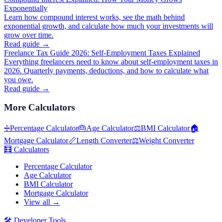
Exponentially
Learn how compound interest works, see the math behind
exponential growth, and calculate how much your investments will
grow over time.
Read guide →
Freelance Tax Guide 2026: Self-Employment Taxes Explained
Everything freelancers need to know about self-employment taxes in
2026. Quarterly payments, deductions, and how to calculate what
you owe.
Read guide →
More
Calculators
➗
Percentage Calculator
🎂
Age Calculator
⚖️
BMI Calculator
🏠
Mortgage Calculator
📏
Length Converter
⚖️
Weight Converter
🧮
Calculators
Percentage Calculator
Age Calculator
BMI Calculator
Mortgage Calculator
View all →
🛠️
Developer Tools