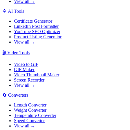
View all →
🤖
AI Tools
Certificate Generator
LinkedIn Post Formatter
YouTube SEO Optimizer
Product Listing Generator
View all →
🎬
Video Tools
Video to GIF
GIF Maker
Video Thumbnail Maker
Screen Recorder
View all →
🔄
Converters
Length Converter
Weight Converter
Temperature Converter
Speed Converter
View all →