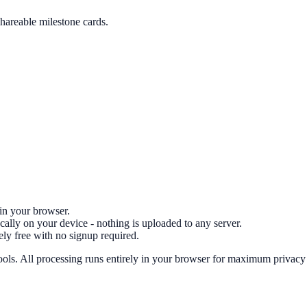
shareable milestone cards.
 in your browser.
cally on your device - nothing is uploaded to any server.
ely free with no signup required.
ools.
All processing runs entirely in your browser for maximum privacy