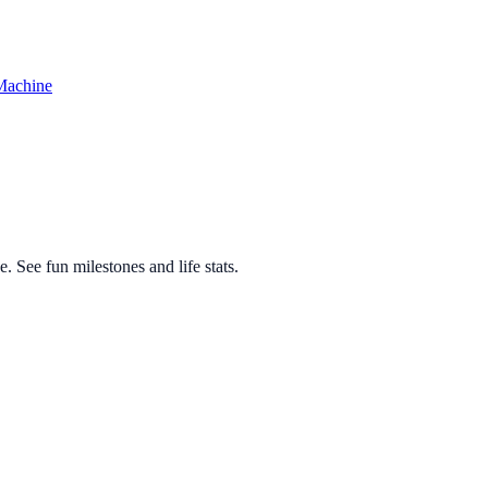
Machine
 See fun milestones and life stats.