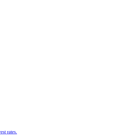
st rates.