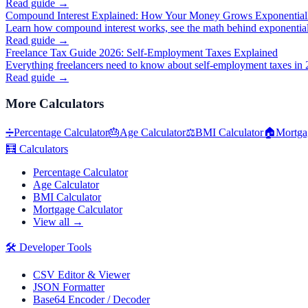
Read guide →
Compound Interest Explained: How Your Money Grows Exponential
Learn how compound interest works, see the math behind exponential
Read guide →
Freelance Tax Guide 2026: Self-Employment Taxes Explained
Everything freelancers need to know about self-employment taxes in 
Read guide →
More
Calculators
➗
Percentage Calculator
🎂
Age Calculator
⚖️
BMI Calculator
🏠
Mortga
🧮
Calculators
Percentage Calculator
Age Calculator
BMI Calculator
Mortgage Calculator
View all →
🛠️
Developer Tools
CSV Editor & Viewer
JSON Formatter
Base64 Encoder / Decoder