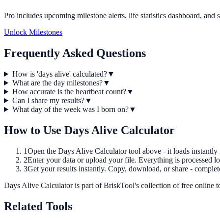
Pro includes upcoming milestone alerts, life statistics dashboard, and 
Unlock Milestones
Frequently Asked Questions
How is 'days alive' calculated?
▼
What are the day milestones?
▼
How accurate is the heartbeat count?
▼
Can I share my results?
▼
What day of the week was I born on?
▼
How to Use
Days Alive Calculator
1
Open the
Days Alive Calculator
tool above - it loads instantly
2
Enter your data or upload your file. Everything is processed lo
3
Get your results instantly. Copy, download, or share - complet
Days Alive Calculator
is part of BriskTool's collection of free online t
Related Tools