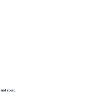
 and speed.