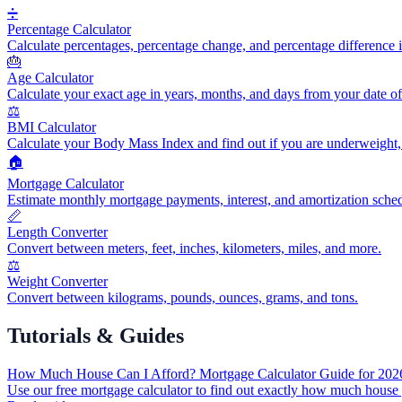
➗
Percentage Calculator
Calculate percentages, percentage change, and percentage difference i
🎂
Age Calculator
Calculate your exact age in years, months, and days from your date of 
⚖️
BMI Calculator
Calculate your Body Mass Index and find out if you are underweight,
🏠
Mortgage Calculator
Estimate monthly mortgage payments, interest, and amortization sched
📏
Length Converter
Convert between meters, feet, inches, kilometers, miles, and more.
⚖️
Weight Converter
Convert between kilograms, pounds, ounces, grams, and tons.
Tutorials & Guides
How Much House Can I Afford? Mortgage Calculator Guide for 202
Use our free mortgage calculator to find out exactly how much house 