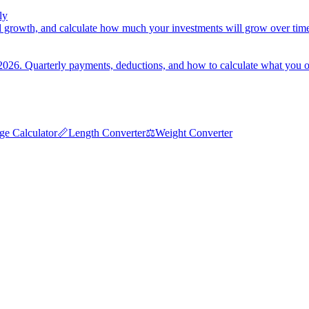
ly
 growth, and calculate how much your investments will grow over tim
2026. Quarterly payments, deductions, and how to calculate what you 
ge Calculator
📏
Length Converter
⚖️
Weight Converter