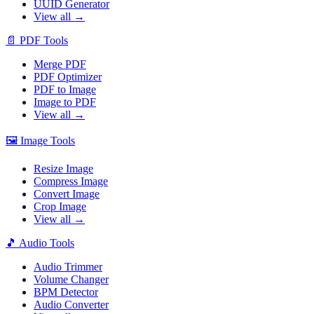
UUID Generator
View all →
📄
PDF Tools
Merge PDF
PDF Optimizer
PDF to Image
Image to PDF
View all →
🖼️
Image Tools
Resize Image
Compress Image
Convert Image
Crop Image
View all →
🎵
Audio Tools
Audio Trimmer
Volume Changer
BPM Detector
Audio Converter