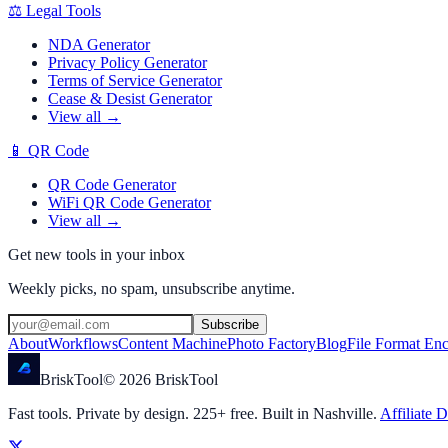
⚖️
Legal Tools
NDA Generator
Privacy Policy Generator
Terms of Service Generator
Cease & Desist Generator
View all →
📱
QR Code
QR Code Generator
WiFi QR Code Generator
View all →
Get new tools in your inbox
Weekly picks, no spam, unsubscribe anytime.
Subscribe
About
Workflows
Content Machine
Photo Factory
Blog
File Format En
Brisk
Tool
©
2026
BriskTool
Fast tools. Private by design.
225
+ free. Built in Nashville.
Affiliate D