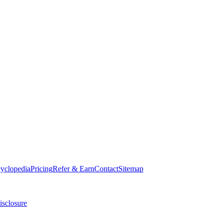
cyclopedia
Pricing
Refer & Earn
Contact
Sitemap
isclosure