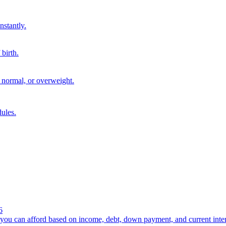
nstantly.
birth.
 normal, or overweight.
ules.
6
you can afford based on income, debt, down payment, and current intere