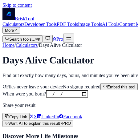
Skip to content
Brisk
Tool
Calculators
Developer Tools
PDF Tools
Image Tools
AI Tools
Content 
More
Pro
Search tools...
⌘K
Home
/
Calculators
/
Days Alive Calculator
Days Alive Calculator
Find out exactly how many days, hours, and minutes you've been alive.
Files never leave your device
No signup required
Embed this tool
When were you born?
Share your result
X
LinkedIn
Facebook
Copy Link
✨
Want AI to explain this result?
PRO
Discover More Life Milestones