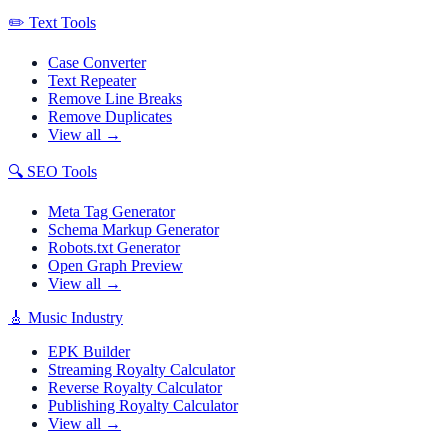
✏️
Text Tools
Case Converter
Text Repeater
Remove Line Breaks
Remove Duplicates
View all →
🔍
SEO Tools
Meta Tag Generator
Schema Markup Generator
Robots.txt Generator
Open Graph Preview
View all →
🎸
Music Industry
EPK Builder
Streaming Royalty Calculator
Reverse Royalty Calculator
Publishing Royalty Calculator
View all →