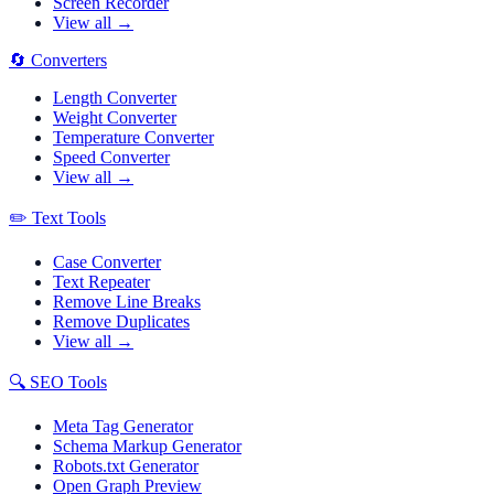
Screen Recorder
View all →
🔄
Converters
Length Converter
Weight Converter
Temperature Converter
Speed Converter
View all →
✏️
Text Tools
Case Converter
Text Repeater
Remove Line Breaks
Remove Duplicates
View all →
🔍
SEO Tools
Meta Tag Generator
Schema Markup Generator
Robots.txt Generator
Open Graph Preview