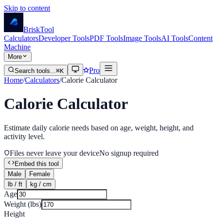
Skip to content
Brisk
Tool
Calculators
Developer Tools
PDF Tools
Image Tools
AI Tools
Content
Machine
More
Pro
Search tools...
⌘K
Home
/
Calculators
/
Calorie Calculator
Calorie Calculator
Estimate daily calorie needs based on age, weight, height, and
activity level.
Files never leave your device
No signup required
Embed this tool
Male
Female
lb / ft
kg / cm
Age
Weight (
lbs
)
Height