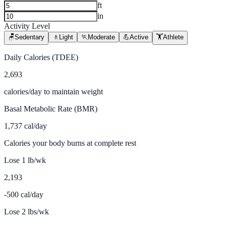
ft
in
Activity Level
🪑
Sedentary
🚶
Light
🏃
Moderate
💪
Active
🏋️
Athlete
Daily Calories (TDEE)
2,693
calories/day to maintain weight
Basal Metabolic Rate (BMR)
1,737
cal/day
Calories your body burns at complete rest
Lose 1 lb/wk
2,193
-500 cal/day
Lose 2 lbs/wk