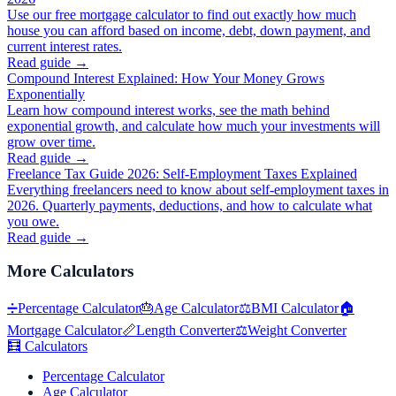
Use our free mortgage calculator to find out exactly how much
house you can afford based on income, debt, down payment, and
current interest rates.
Read guide →
Compound Interest Explained: How Your Money Grows
Exponentially
Learn how compound interest works, see the math behind
exponential growth, and calculate how much your investments will
grow over time.
Read guide →
Freelance Tax Guide 2026: Self-Employment Taxes Explained
Everything freelancers need to know about self-employment taxes in
2026. Quarterly payments, deductions, and how to calculate what
you owe.
Read guide →
More
Calculators
➗
Percentage Calculator
🎂
Age Calculator
⚖️
BMI Calculator
🏠
Mortgage Calculator
📏
Length Converter
⚖️
Weight Converter
🧮
Calculators
Percentage Calculator
Age Calculator