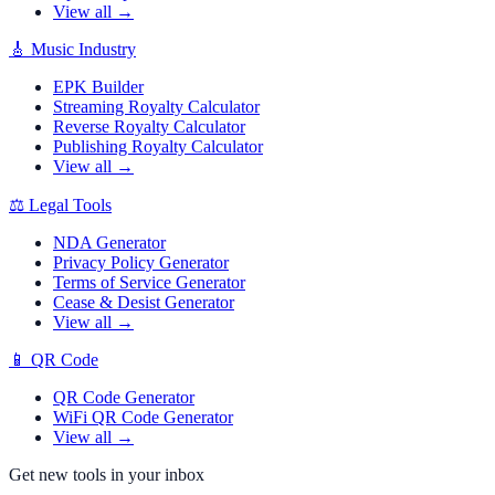
View all →
🎸
Music Industry
EPK Builder
Streaming Royalty Calculator
Reverse Royalty Calculator
Publishing Royalty Calculator
View all →
⚖️
Legal Tools
NDA Generator
Privacy Policy Generator
Terms of Service Generator
Cease & Desist Generator
View all →
📱
QR Code
QR Code Generator
WiFi QR Code Generator
View all →
Get new tools in your inbox