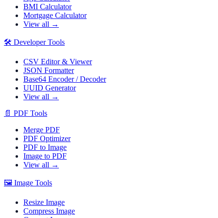
BMI Calculator
Mortgage Calculator
View all →
🛠️
Developer Tools
CSV Editor & Viewer
JSON Formatter
Base64 Encoder / Decoder
UUID Generator
View all →
📄
PDF Tools
Merge PDF
PDF Optimizer
PDF to Image
Image to PDF
View all →
🖼️
Image Tools
Resize Image
Compress Image