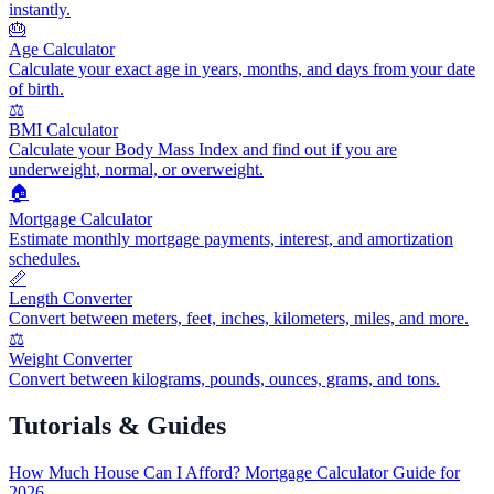
instantly.
🎂
Age Calculator
Calculate your exact age in years, months, and days from your date
of birth.
⚖️
BMI Calculator
Calculate your Body Mass Index and find out if you are
underweight, normal, or overweight.
🏠
Mortgage Calculator
Estimate monthly mortgage payments, interest, and amortization
schedules.
📏
Length Converter
Convert between meters, feet, inches, kilometers, miles, and more.
⚖️
Weight Converter
Convert between kilograms, pounds, ounces, grams, and tons.
Tutorials & Guides
How Much House Can I Afford? Mortgage Calculator Guide for
2026