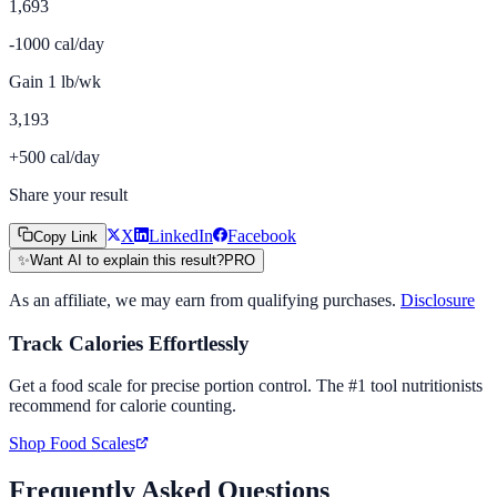
1,693
-1000 cal/day
Gain 1 lb/wk
3,193
+500 cal/day
Share your result
X
LinkedIn
Facebook
Copy Link
✨
Want AI to explain this result?
PRO
As an affiliate, we may earn from qualifying purchases.
Disclosure
Track Calories Effortlessly
Get a food scale for precise portion control. The #1 tool nutritionists
recommend for calorie counting.
Shop Food Scales
Frequently Asked Questions