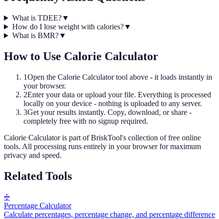
What is TDEE?
▼
How do I lose weight with calories?
▼
What is BMR?
▼
How to Use
Calorie Calculator
1
Open the
Calorie Calculator
tool above - it loads instantly in
your browser.
2
Enter your data or upload your file. Everything is processed
locally on your device - nothing is uploaded to any server.
3
Get your results instantly. Copy, download, or share -
completely free with no signup required.
Calorie Calculator
is part of BriskTool's collection of free online
tools.
All processing runs entirely in your browser for maximum
privacy and speed.
Related Tools
➗
Percentage Calculator
Calculate percentages, percentage change, and percentage difference