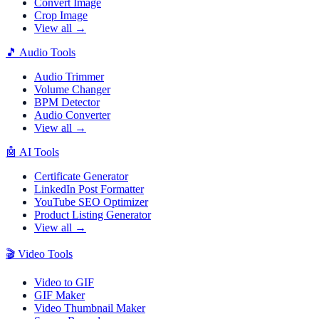
Convert Image
Crop Image
View all →
🎵
Audio Tools
Audio Trimmer
Volume Changer
BPM Detector
Audio Converter
View all →
🤖
AI Tools
Certificate Generator
LinkedIn Post Formatter
YouTube SEO Optimizer
Product Listing Generator
View all →
🎬
Video Tools
Video to GIF
GIF Maker
Video Thumbnail Maker