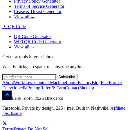
Privacy Policy Generator
Terms of Service Generator
Cease & Desist Generator
View all →
📱
QR Code
QR Code Generator
WiFi QR Code Generator
View all →
Get new tools in your inbox
Weekly picks, no spam, unsubscribe anytime.
Subscribe
About
Workflows
Content Machine
Photo Factory
Blog
File Format
Encyclopedia
Pricing
Refer & Earn
Contact
Sitemap
Brisk
Tool
©
2026
BriskTool
Fast tools. Private by design.
225
+ free. Built in Nashville.
Affiliate
Disclosure
Terms
Privacy
Do Not Sell