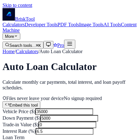
Skip to content
Brisk
Tool
Calculators
Developer Tools
PDF Tools
Image Tools
AI Tools
Content
Machine
More
Pro
Search tools...
⌘K
Home
/
Calculators
/
Auto Loan Calculator
Auto Loan Calculator
Calculate monthly car payments, total interest, and loan payoff
schedules.
Files never leave your device
No signup required
Embed this tool
Vehicle Price ($)
Down Payment ($)
Trade-in Value ($)
Interest Rate (%)
Loan Term