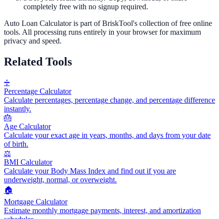
completely free with no signup required.
Auto Loan Calculator
is part of BriskTool's collection of free online
tools.
All processing runs entirely in your browser for maximum
privacy and speed.
Related Tools
➗
Percentage Calculator
Calculate percentages, percentage change, and percentage difference
instantly.
🎂
Age Calculator
Calculate your exact age in years, months, and days from your date
of birth.
⚖️
BMI Calculator
Calculate your Body Mass Index and find out if you are
underweight, normal, or overweight.
🏠
Mortgage Calculator
Estimate monthly mortgage payments, interest, and amortization