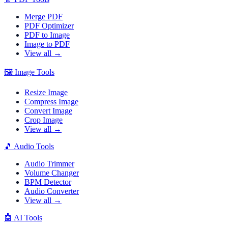
Merge PDF
PDF Optimizer
PDF to Image
Image to PDF
View all →
🖼️
Image Tools
Resize Image
Compress Image
Convert Image
Crop Image
View all →
🎵
Audio Tools
Audio Trimmer
Volume Changer
BPM Detector
Audio Converter
View all →
🤖
AI Tools