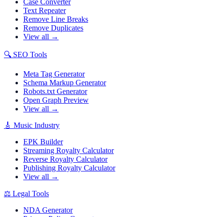
Case Converter
Text Repeater
Remove Line Breaks
Remove Duplicates
View all →
🔍
SEO Tools
Meta Tag Generator
Schema Markup Generator
Robots.txt Generator
Open Graph Preview
View all →
🎸
Music Industry
EPK Builder
Streaming Royalty Calculator
Reverse Royalty Calculator
Publishing Royalty Calculator
View all →
⚖️
Legal Tools
NDA Generator