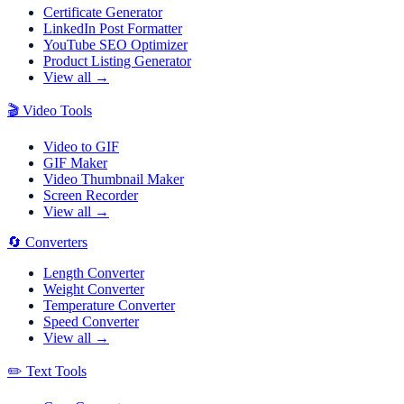
Certificate Generator
LinkedIn Post Formatter
YouTube SEO Optimizer
Product Listing Generator
View all →
🎬
Video Tools
Video to GIF
GIF Maker
Video Thumbnail Maker
Screen Recorder
View all →
🔄
Converters
Length Converter
Weight Converter
Temperature Converter
Speed Converter
View all →
✏️
Text Tools