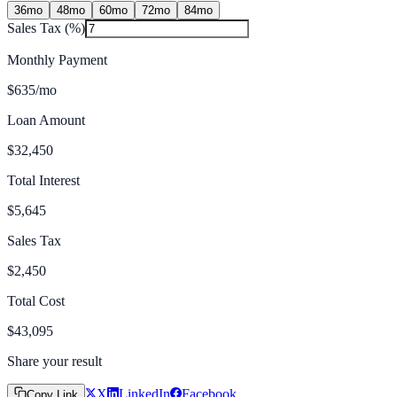
36
mo
48
mo
60
mo
72
mo
84
mo
Sales Tax (%)
Monthly Payment
$635
/mo
Loan Amount
$32,450
Total Interest
$5,645
Sales Tax
$2,450
Total Cost
$43,095
Share your result
X
LinkedIn
Facebook
Copy Link