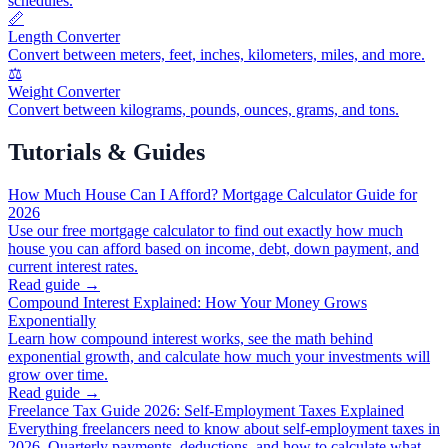
schedules.
📏
Length Converter
Convert between meters, feet, inches, kilometers, miles, and more.
⚖️
Weight Converter
Convert between kilograms, pounds, ounces, grams, and tons.
Tutorials & Guides
How Much House Can I Afford? Mortgage Calculator Guide for
2026
Use our free mortgage calculator to find out exactly how much
house you can afford based on income, debt, down payment, and
current interest rates.
Read guide →
Compound Interest Explained: How Your Money Grows
Exponentially
Learn how compound interest works, see the math behind
exponential growth, and calculate how much your investments will
grow over time.
Read guide →
Freelance Tax Guide 2026: Self-Employment Taxes Explained
Everything freelancers need to know about self-employment taxes in
2026. Quarterly payments, deductions, and how to calculate what