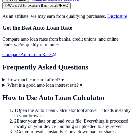
✨
Want AI to explain this result?
PRO
As an affiliate, we may earn from qualifying purchases.
Disclosure
Get the Best Auto Loan Rate
Compare auto loan rates from banks, credit unions, and online
lenders. Pre-qualify in minutes.
Compare Auto Loan Rates
Frequently Asked Questions
How much car can I afford?
▼
What is a good auto loan interest rate?
▼
How to Use
Auto Loan Calculator
1
Open the
Auto Loan Calculator
tool above - it loads instantly
in your browser.
2
Enter your data or upload your file. Everything is processed
locally on your device - nothing is uploaded to any server.
3
Get your results instantly. Copy, download, or share -