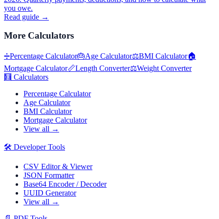
you owe.
Read guide →
More
Calculators
➗
Percentage Calculator
🎂
Age Calculator
⚖️
BMI Calculator
🏠
Mortgage Calculator
📏
Length Converter
⚖️
Weight Converter
🧮
Calculators
Percentage Calculator
Age Calculator
BMI Calculator
Mortgage Calculator
View all →
🛠️
Developer Tools
CSV Editor & Viewer
JSON Formatter
Base64 Encoder / Decoder
UUID Generator
View all →
📄
PDF Tools